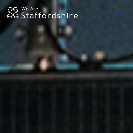
Together for Staffordshire
Our Supporters
Staffordshire Day ’26
Why Staffordshire?
Live
Invest
Learn
Visit