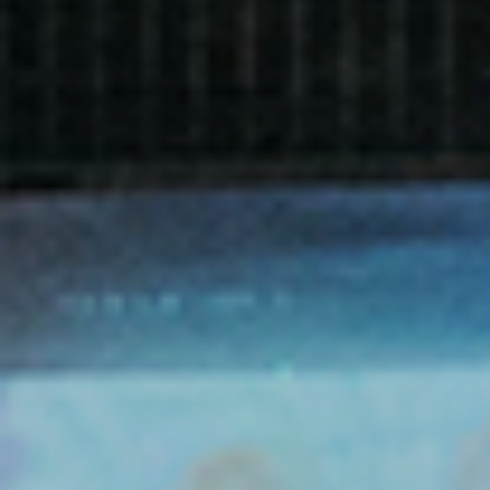
Film
Made here
Become an Ambassador
Events
News