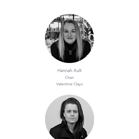
Hannah Ault
Chair
Valentine Clays