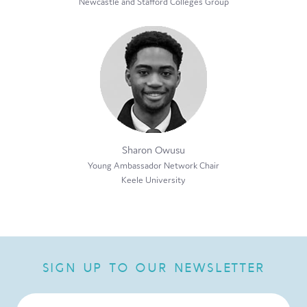
Newcastle and Stafford Colleges Group
Sharon Owusu
Young Ambassador Network Chair
Keele University
SIGN UP TO OUR NEWSLETTER