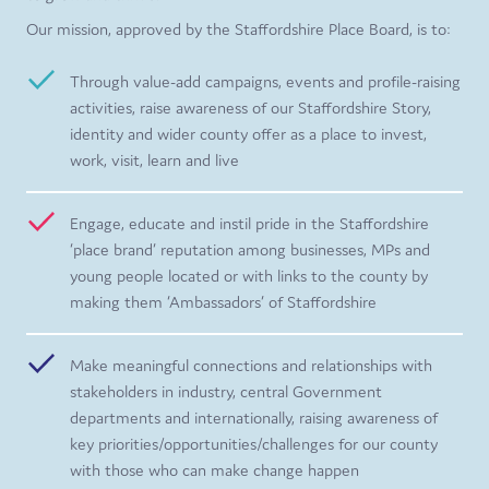
Our mission, approved by the Staffordshire Place Board, is to:
Through value-add campaigns, events and profile-raising
activities, raise awareness of our Staffordshire Story,
identity and wider county offer as a place to invest,
work, visit, learn and live
Engage, educate and instil pride in the Staffordshire
‘place brand’ reputation among businesses, MPs and
young people located or with links to the county by
making them ‘Ambassadors’ of Staffordshire
Make meaningful connections and relationships with
stakeholders in industry, central Government
departments and internationally, raising awareness of
key priorities/opportunities/challenges for our county
with those who can make change happen