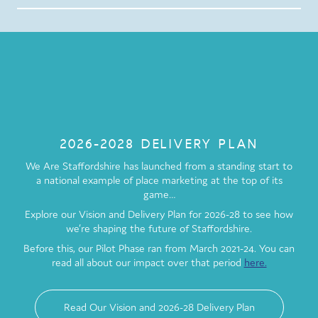
2026-2028 DELIVERY PLAN
We Are Staffordshire has launched from a standing start to
a national example of place marketing at the top of its
game…
Explore our Vision and Delivery Plan for 2026-28 to see how
we’re shaping the future of Staffordshire.
Before this, our Pilot Phase ran from March 2021-24. You can
read all about our impact over that period
here.
Read Our Vision and 2026-28 Delivery Plan