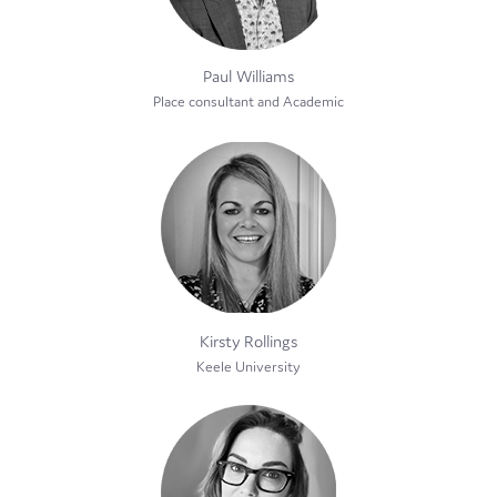
Paul Williams
Place consultant and Academic
Kirsty Rollings
Keele University