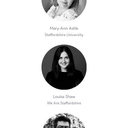
Mary-Ann Astle
Staffordshire University
Louisa Shaw
We Are Staffordshire