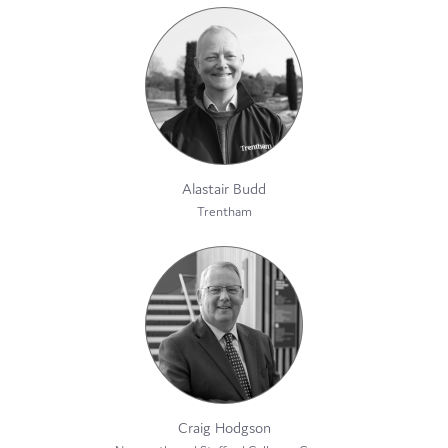
Alastair Budd
Trentham
Craig Hodgson