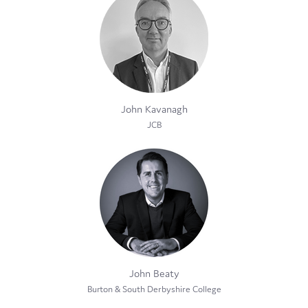
John Kavanagh
JCB
John Beaty
Burton & South Derbyshire College