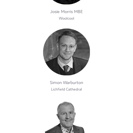
Josie Morris MBE
Woolcool
Simon Warburton
Lichfield Cathedral