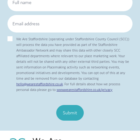
We Are Staffordshire (operating under Staffordshire County Council (SCC))
will process the data you have provided as part of the Staffordshire
Ambassador Network and may share this data with other closely SCC
affiliated departments where relevant to our place marketing work. Your
details will not be shared with any other external third parties. You may be
sent information on Placemaking activity such as networking events,
promotional initiatives and developments. You can opt out of this at any
time and be removed from our database by contacting
hello@wearestaffordshire.co.uk
. For full details about how we process
personal data please go to
www.wearestaffordshire.co.uk/privacy
Submit