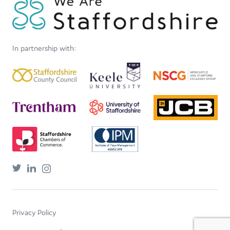
In partnership with:
Privacy Policy