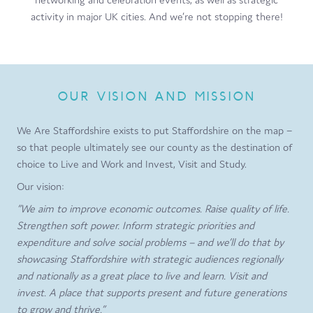
activity in major UK cities. And we’re not stopping there!
OUR VISION AND MISSION
We Are Staffordshire exists to put Staffordshire on the map –
so that people ultimately see our county as the destination of
choice to Live and Work and Invest, Visit and Study.
Our vision:
“We aim to improve economic outcomes. Raise quality of life.
Strengthen soft power. Inform strategic priorities and
expenditure and solve social problems – and we’ll do that by
showcasing Staffordshire with strategic audiences regionally
and nationally as a great place to live and learn. Visit and
invest. A place that supports present and future generations
to grow and thrive.”