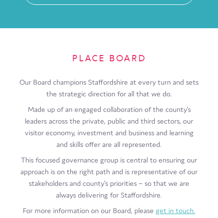
PLACE BOARD
Our Board champions Staffordshire at every turn and sets
the strategic direction for all that we do.
Made up of an engaged collaboration of the county’s
leaders across the private, public and third sectors, our
visitor economy, investment and business and learning
and skills offer are all represented.
This focused governance group is central to ensuring our
approach is on the right path and is representative of our
stakeholders and county’s priorities – so that we are
always delivering for Staffordshire.
For more information on our Board, please
get in touch.