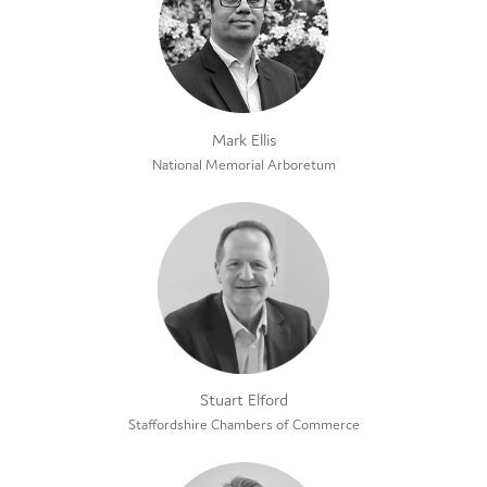
Mark Ellis
National Memorial Arboretum
Stuart Elford
Staffordshire Chambers of Commerce