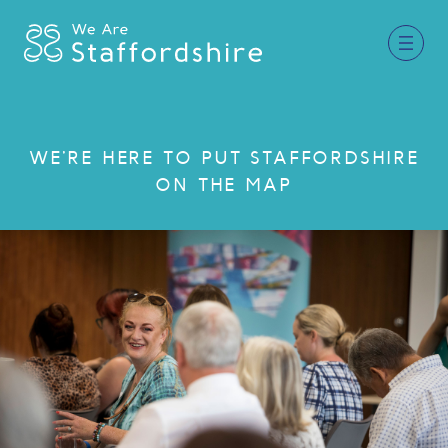
Together for Staffordshire
WE'RE HERE TO PUT STAFFORDSHIRE
ON THE MAP
Our Supporters
Staffordshire Day ’26
Why Staffordshire?
Live
Invest
Learn
Visit