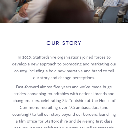
Film
Made here
Become an Ambassador
Events
OUR STORY
News
In 2020, Staffordshire organisations joined forces to
develop a new approach to promoting and marketing our
county, including a bold new narrative and brand to tell
our story and change perceptions.
Fast-forward almost five years and we’ve made huge
strides; convening roundtables with national brands and
changemakers, celebrating Staffordshire at the House of
Commons, recruiting over 350 ambassadors (and
counting!) to tell our story beyond our borders, launching
a film office for Staffordshire and delivering first class
networking and celebration events, as well as strategic