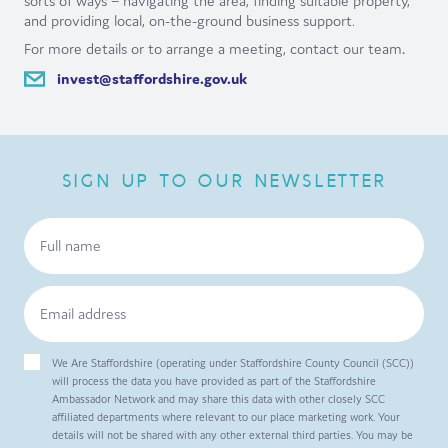
sorts of ways – navigating the area, finding suitable property,
and providing local, on-the-ground business support.
For more details or to arrange a meeting, contact our team
.
invest@staffordshire.gov.uk
SIGN UP TO OUR NEWSLETTER
We Are Staffordshire (operating under Staffordshire County Council (SCC))
will process the data you have provided as part of the Staffordshire
Ambassador Network and may share this data with other closely SCC
affiliated departments where relevant to our place marketing work. Your
details will not be shared with any other external third parties. You may be