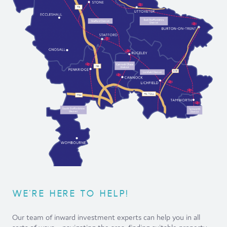
WE'RE HERE TO HELP!
Our team of inward investment experts can help you in all