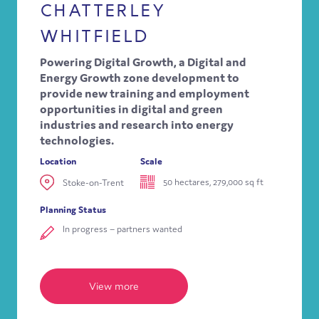
CHATTERLEY
WHITFIELD
Powering Digital Growth, a Digital and
Energy Growth zone development to
provide new training and employment
opportunities in digital and green
industries and research into energy
technologies.
Location
Scale
50 hectares, 279,000 sq ft
Stoke-on-Trent
Planning Status
In progress – partners wanted
View more