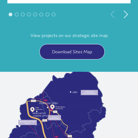
View projects on our strategic site map
Download Sites Map