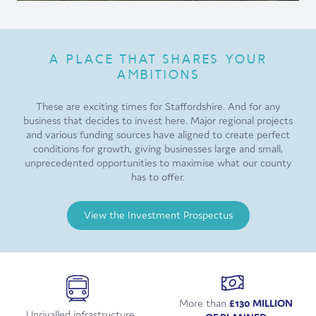
A PLACE THAT SHARES YOUR
AMBITIONS
These are exciting times for Staffordshire. And for any
business that decides to invest here. Major regional projects
and various funding sources have aligned to create perfect
conditions for growth, giving businesses large and small,
unprecedented opportunities to maximise what our county
has to offer.
View the Investment Prospectus
More than
£130 MILLION
Unrivalled infrastructure