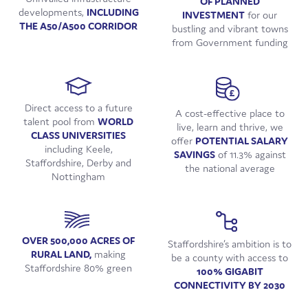
OF PLANNED
developments,
INCLUDING
INVESTMENT
for our
THE A50/A500 CORRIDOR
bustling and vibrant towns
from Government funding
Direct access to a future
A cost-effective place to
talent pool from
WORLD
live, learn and thrive, we
CLASS UNIVERSITIES
offer
POTENTIAL SALARY
including Keele,
SAVINGS
of 11.3% against
Staffordshire, Derby and
the national average
Nottingham
OVER 500,000 ACRES OF
Staffordshire’s ambition is to
RURAL LAND,
making
be a county with access to
Staffordshire 80% green
100% GIGABIT
CONNECTIVITY BY 2030