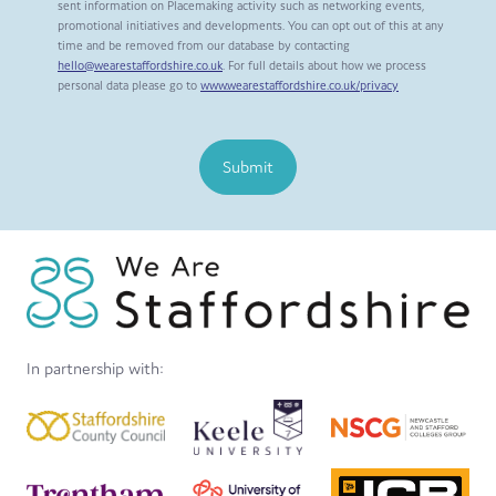
sent information on Placemaking activity such as networking events,
promotional initiatives and developments. You can opt out of this at any
time and be removed from our database by contacting
hello@wearestaffordshire.co.uk
. For full details about how we process
personal data please go to
www.wearestaffordshire.co.uk/privacy
Submit
In partnership with: