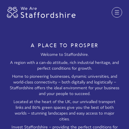
Together for Staffordshire
A PLACE TO PROSPER
Our Supporters
Welcome to Staffordshire.
A region with a can-do attitude, rich industrial heritage, and
Staffordshire Day ’26
perfect conditions for growth.
Home to pioneering businesses, dynamic universities, and
Why Staffordshire?
world-class connectivity – both digitally and logistically –
Staffordshire offers the ideal environment for your business
Live
and your people to succeed.
Invest
Located at the heart of the UK, our unrivalled transport
links and 80% green spaces give you the best of both
Learn
worlds – stunning landscapes and easy access to major
cities.
Visit
Invest Staffordshire – providing the perfect conditions for