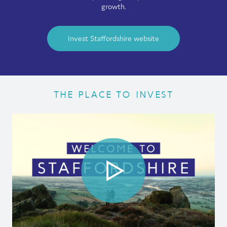
growth.
Film
Made here
Invest Staffordshire website
Become an Ambassador
Events
THE PLACE TO INVEST
News