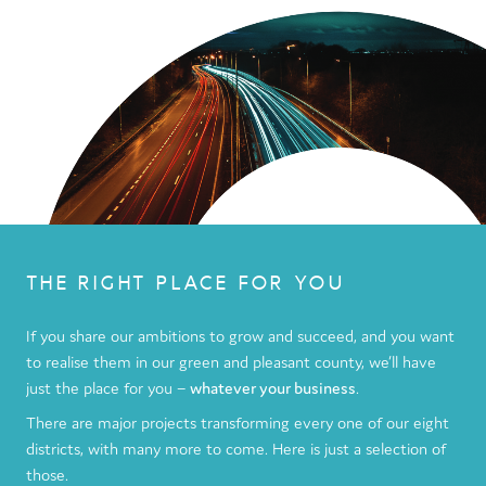
THE RIGHT PLACE FOR YOU
If you share our ambitions to grow and succeed, and you want
to realise them in our green and pleasant county, we’ll have
just the place for you –
whatever your business
.
There are major projects transforming every one of our eight
districts, with many more to come. Here is just a selection of
those.