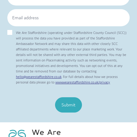
We Are Staffordshire (operating under Staffordshire County Council (SCC))
will process the data you have provided as part of the Staffordshire
Ambassador Network and may share this data with other closely SCC
affiliated departments where relevant to our place marketing work. Your
details will not be shared with any other external third parties. You may be
sent information on Placemaking activity such as networking events,
promotional initiatives and developments. You can opt out of this at any
time and be removed from our database by contacting
hello@wearestaffordshire.co.uk
. For full details about how we process
personal data please go to
www.wearestaffordshire.co.uk/privacy
Submit