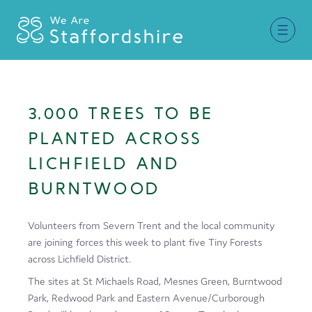
Together for Staffordshire
3,000 TREES TO BE
Our Supporters
PLANTED ACROSS
Staffordshire Day ’26
LICHFIELD AND
BURNTWOOD
Why Staffordshire?
Live
Volunteers from Severn Trent and the local community
are joining forces this week to plant five Tiny Forests
Invest
across Lichfield District.
Learn
The sites at St Michaels Road, Mesnes Green, Burntwood
Park, Redwood Park and Eastern Avenue/Curborough
Visit