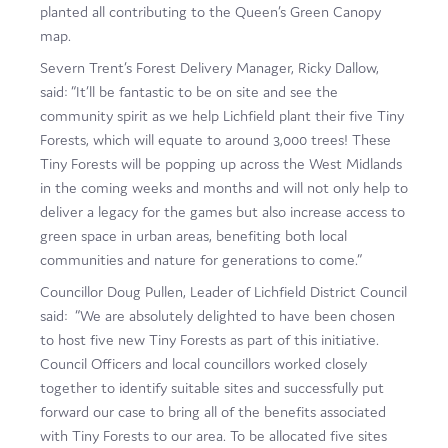
planted all contributing to the Queen’s Green Canopy
map.
Severn Trent’s Forest Delivery Manager, Ricky Dallow,
said: “It’ll be fantastic to be on site and see the
community spirit as we help Lichfield plant their five Tiny
Forests, which will equate to around 3,000 trees! These
Tiny Forests will be popping up across the West Midlands
in the coming weeks and months and will not only help to
deliver a legacy for the games but also increase access to
green space in urban areas, benefiting both local
communities and nature for generations to come.”
Councillor Doug Pullen, Leader of Lichfield District Council
said: “We are absolutely delighted to have been chosen
to host five new Tiny Forests as part of this initiative.
Council Officers and local councillors worked closely
together to identify suitable sites and successfully put
forward our case to bring all of the benefits associated
with Tiny Forests to our area. To be allocated five sites