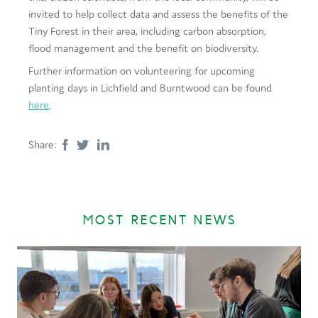
invited to help collect data and assess the benefits of the
Tiny Forest in their area, including carbon absorption,
flood management and the benefit on biodiversity.
Further information on volunteering for upcoming
planting days in Lichfield and Burntwood can be found
here
.
Share:
MOST RECENT NEWS