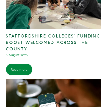
STAFFORDSHIRE COLLEGES’ FUNDING
BOOST WELCOMED ACROSS THE
COUNTY
6 August 2026
Read more