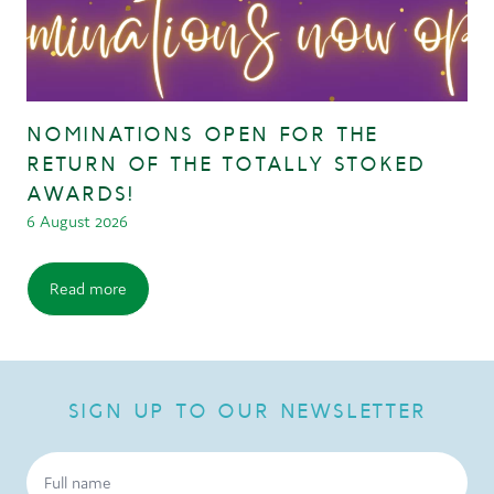
NOMINATIONS OPEN FOR THE
RETURN OF THE TOTALLY STOKED
AWARDS!
6 August 2026
Read more
SIGN UP TO OUR NEWSLETTER