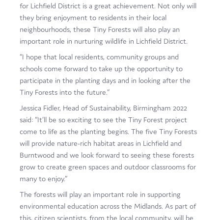
for Lichfield District is a great achievement. Not only will
they bring enjoyment to residents in their local
neighbourhoods, these Tiny Forests will also play an
important role in nurturing wildlife in Lichfield District.
“I hope that local residents, community groups and
schools come forward to take up the opportunity to
participate in the planting days and in looking after the
Tiny Forests into the future.”
Jessica Fidler, Head of Sustainability, Birmingham 2022
said: “It’ll be so exciting to see the Tiny Forest project
come to life as the planting begins. The five Tiny Forests
will provide nature-rich habitat areas in Lichfield and
Burntwood and we look forward to seeing these forests
grow to create green spaces and outdoor classrooms for
many to enjoy.”
The forests will play an important role in supporting
environmental education across the Midlands. As part of
this, citizen scientists, from the local community, will be