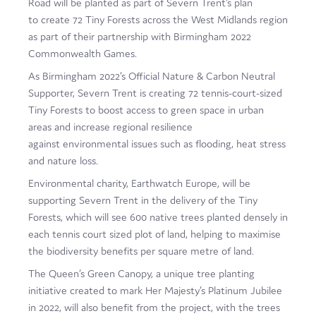
Road will be planted as part of Severn Trent’s plan
Film
to create 72 Tiny Forests across the West Midlands region
as part of their partnership with Birmingham 2022
Made here
Commonwealth Games.
Become an Ambassador
As Birmingham 2022’s Official Nature & Carbon Neutral
Supporter, Severn Trent is creating 72 tennis-court-sized
Events
Tiny Forests to boost access to green space in urban
areas and increase regional resilience
News
against environmental issues such as flooding, heat stress
and nature loss.
Environmental charity, Earthwatch Europe, will be
supporting Severn Trent in the delivery of the Tiny
Forests, which will see 600 native trees planted densely in
each tennis court sized plot of land, helping to maximise
the biodiversity benefits per square metre of land.
The Queen’s Green Canopy, a unique tree planting
initiative created to mark Her Majesty’s Platinum Jubilee
in 2022, will also benefit from the project, with the trees