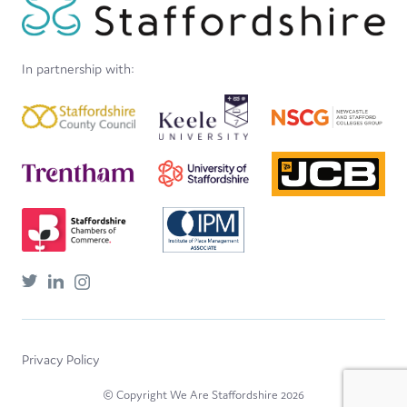
In partnership with:
Privacy Policy
© Copyright We Are Staffordshire 2026