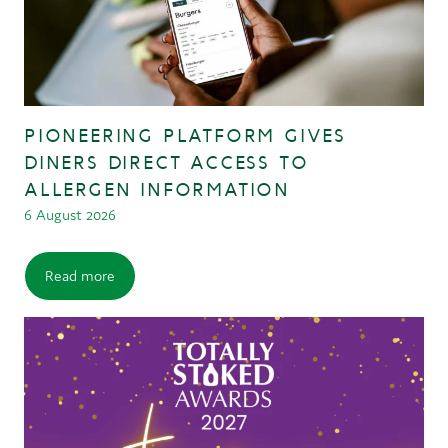
PIONEERING PLATFORM GIVES
DINERS DIRECT ACCESS TO
ALLERGEN INFORMATION
6 August 2026
Read more