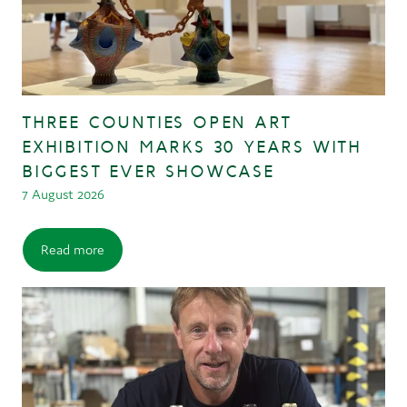
THREE COUNTIES OPEN ART
EXHIBITION MARKS 30 YEARS WITH
BIGGEST EVER SHOWCASE
7 August 2026
Read more