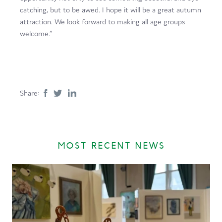
catching, but to be awed. I hope it will be a great autumn
attraction. We look forward to making all age groups
welcome.”
Share:
MOST RECENT NEWS