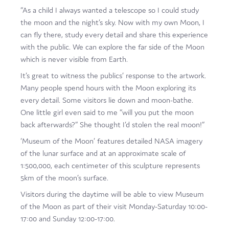
“As a child I always wanted a telescope so I could study
Film
the moon and the night’s sky. Now with my own Moon, I
Made here
can fly there, study every detail and share this experience
with the public. We can explore the far side of the Moon
Become an Ambassador
which is never visible from Earth.
Events
It’s great to witness the publics’ response to the artwork.
Many people spend hours with the Moon exploring its
News
every detail. Some visitors lie down and moon-bathe.
One little girl even said to me “will you put the moon
back afterwards?” She thought I’d stolen the real moon!”
‘Museum of the Moon’ features detailed NASA imagery
of the lunar surface and at an approximate scale of
1:500,000, each centimeter of this sculpture represents
5km of the moon’s surface.
Visitors during the daytime will be able to view Museum
of the Moon as part of their visit Monday-Saturday 10:00-
17:00 and Sunday 12:00-17:00.