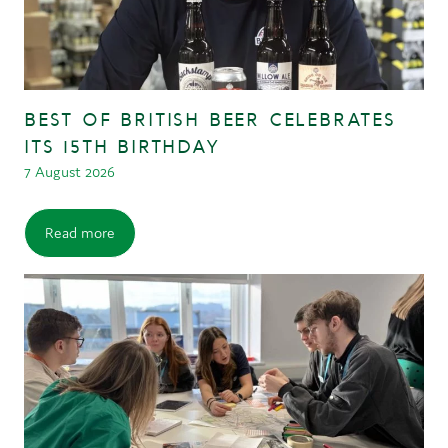
BEST OF BRITISH BEER CELEBRATES
ITS 15TH BIRTHDAY
7 August 2026
Read more