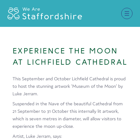
Together for Staffordshire
EXPERIENCE THE MOON
Our Supporters
AT LICHFIELD CATHEDRAL
Staffordshire Day ’26
This September and October Lichfield Cathedral is proud
Why Staffordshire?
to host the stunning artwork ‘Museum of the Moon’ by
Luke Jerram.
Live
Suspended in the Nave of the beautiful Cathedral from
Invest
21 September to 31 October this internally lit artwork,
which is seven metres in diameter, will allow visitors to
Learn
experience the moon up-close.
Visit
Artist, Luke Jerram, says: