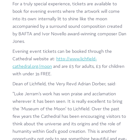
For a truly special experience, tickets are available to
book for evening events where the artwork will come
into its own: internally lit to shine like the moon
accompanied by a surround sound composition created
by BAFTA and Ivor Novello award-winning composer Dan
Jones.
Evening event tickets can be booked through the
Cathedral website at:
http://www.lichfield-
cathedral.org/moon
and are £5 for adults, £3 for children
with under 3s FREE.
Dean of Lichfield, the Very Revd Adrian Dorber, said:
“Luke Jerram’s work has won praise and acclamation
wherever it has been seen. It is really excellent to bring
the ‘Museum of the Moon’ to Lichfield. Over the past
few years the Cathedral has been encouraging visitors to
think about the universe and its origins and the role of
humanity within God’s good creation. This is another
opportunity not only to see something beautiful and eye-