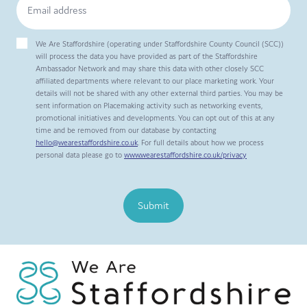
We Are Staffordshire (operating under Staffordshire County Council (SCC))
will process the data you have provided as part of the Staffordshire
Ambassador Network and may share this data with other closely SCC
affiliated departments where relevant to our place marketing work. Your
details will not be shared with any other external third parties. You may be
sent information on Placemaking activity such as networking events,
promotional initiatives and developments. You can opt out of this at any
time and be removed from our database by contacting
hello@wearestaffordshire.co.uk
. For full details about how we process
personal data please go to
www.wearestaffordshire.co.uk/privacy
Submit