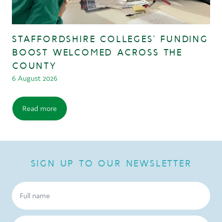
STAFFORDSHIRE COLLEGES’ FUNDING
BOOST WELCOMED ACROSS THE
COUNTY
6 August 2026
Read more
SIGN UP TO OUR NEWSLETTER