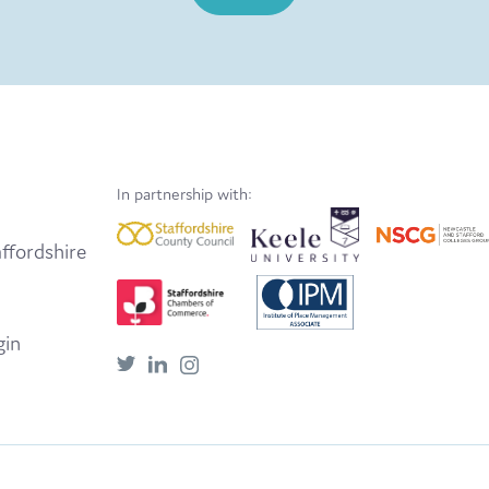
In partnership with:
ffordshire
gin