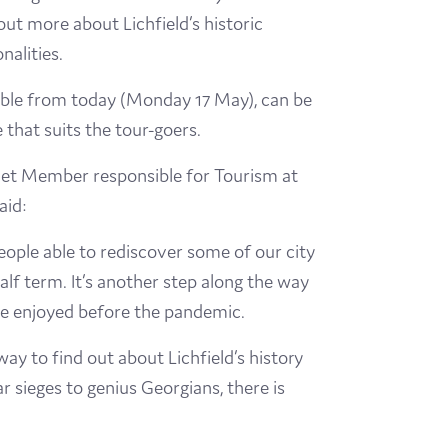
out more about Lichfield’s historic
nalities.
able from today (Monday 17 May), can be
 that suits the tour-goers.
inet Member responsible for Tourism at
aid:
people able to rediscover some of our city
half term. It’s another step along the way
we enjoyed before the pandemic.
way to find out about Lichfield’s history
r sieges to genius Georgians, there is