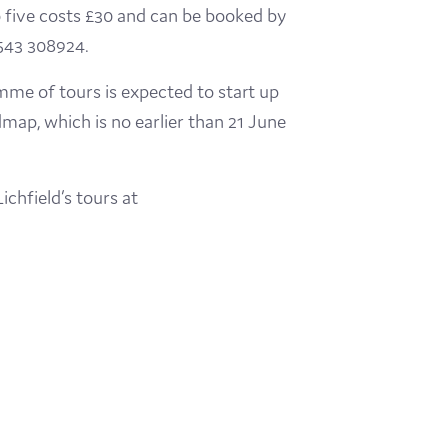
 five costs £30 and can be booked by
1543 308924.
ramme of tours is expected to start up
dmap, which is no earlier than 21 June
ichfield’s tours at