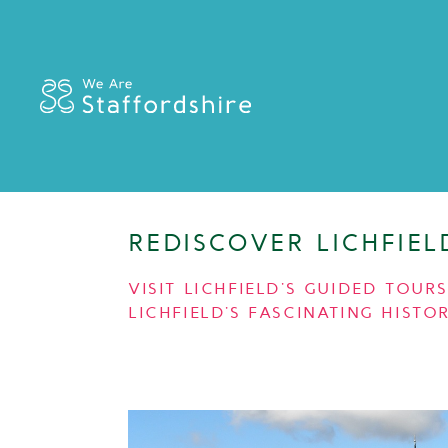
REDISCOVER LICHFIE
VISIT LICHFIELD’S GUIDED TOU
LICHFIELD’S FASCINATING HISTOR