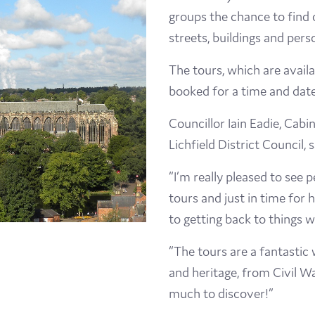
groups the chance to find 
Visit
streets, buildings and perso
Film
The tours, which are avail
Made here
booked for a time and date
Councillor Iain Eadie, Cab
Become an Ambassador
Lichfield District Council, s
Events
“I’m really pleased to see 
tours and just in time for 
News
to getting back to things 
“The tours are a fantastic 
and heritage, from Civil Wa
much to discover!”