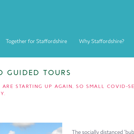
Together for Staffordshire
Why Staffordshire?
Together for Staffordshire
Our Supporters
LD GUIDED TOURS
Staffordshire Day ’26
RS ARE STARTING UP AGAIN, SO SMALL COVID
Why Staffordshire?
Y.
Live
Invest
Learn
The socially distanced ‘bub