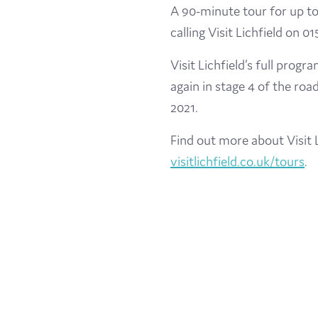
A 90-minute tour for up to
calling Visit Lichfield on 0
Visit Lichfield’s full prog
again in stage 4 of the roa
2021.
Find out more about Visit L
visitlichfield.co.uk/tours
.