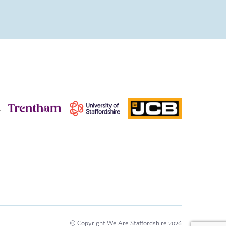
© Copyright We Are Staffordshire 2026