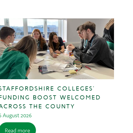
STAFFORDSHIRE COLLEGES’
FUNDING BOOST WELCOMED
ACROSS THE COUNTY
6 August 2026
Read more