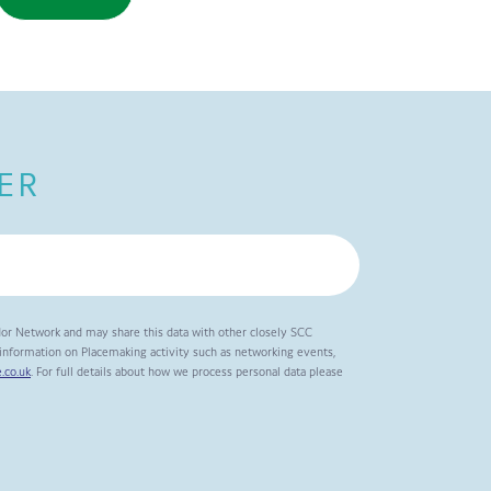
ER
dor Network and may share this data with other closely SCC
t information on Placemaking activity such as networking events,
.co.uk
. For full details about how we process personal data please