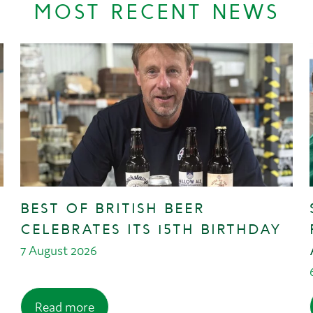
MOST RECENT NEWS
BEST OF BRITISH BEER
CELEBRATES ITS 15TH BIRTHDAY
7 August 2026
Read more