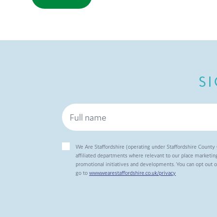
S
We Are Staffordshire (operating under Staffordshire County 
affiliated departments where relevant to our place marketing
promotional initiatives and developments. You can opt out 
go to
www.wearestaffordshire.co.uk/privacy