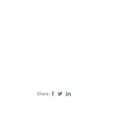
Share: