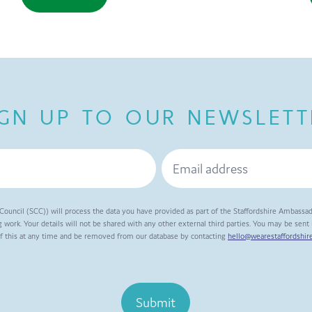
IGN UP TO OUR NEWSLETT
Council (SCC)) will process the data you have provided as part of the Staffordshire Ambassa
 work. Your details will not be shared with any other external third parties. You may be sen
of this at any time and be removed from our database by contacting
hello@wearestaffordshire
Submit