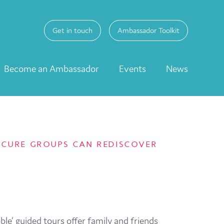
Get in touch
Ambassador Toolkit
Become an Ambassador
Events
News
-SECURE GROUPS CAN REDISCOVER
ble’ guided tours offer family and friends