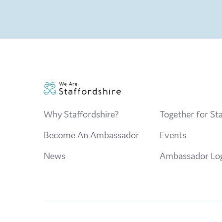
Why Staffordshire?
Together for Sta
Become An Ambassador
Events
News
Ambassador Lo