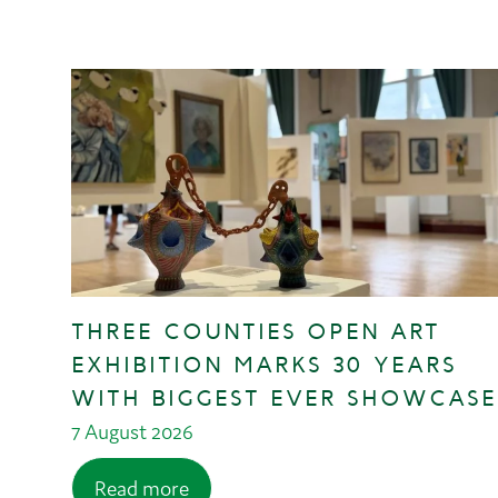
THREE COUNTIES OPEN ART
EXHIBITION MARKS 30 YEARS
WITH BIGGEST EVER SHOWCASE
7 August 2026
Read more