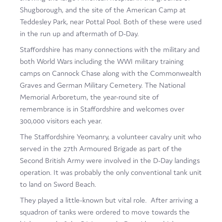
Shugborough, and the site of the American Camp at
Teddesley Park, near Pottal Pool. Both of these were used
in the run up and aftermath of D-Day.
Staffordshire has many connections with the military and
both World Wars including the WWI military training
camps on Cannock Chase along with the Commonwealth
Graves and German Military Cemetery. The National
Memorial Arboretum, the year-round site of
remembrance is in Staffordshire and welcomes over
300,000 visitors each year.
The Staffordshire Yeomanry, a volunteer cavalry unit who
served in the 27th Armoured Brigade as part of the
Second British Army were involved in the D-Day landings
operation. It was probably the only conventional tank unit
to land on Sword Beach.
They played a little-known but vital role. After arriving a
squadron of tanks were ordered to move towards the