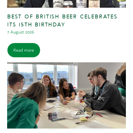
BEST OF BRITISH BEER CELEBRATES
ITS 15TH BIRTHDAY
7 August 2026
Read more