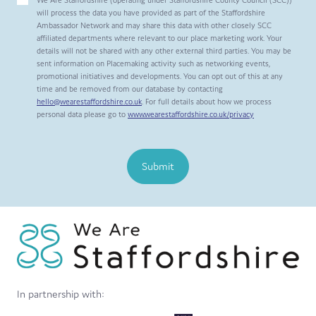
will process the data you have provided as part of the Staffordshire
Ambassador Network and may share this data with other closely SCC
affiliated departments where relevant to our place marketing work. Your
details will not be shared with any other external third parties. You may be
sent information on Placemaking activity such as networking events,
promotional initiatives and developments. You can opt out of this at any
time and be removed from our database by contacting
hello@wearestaffordshire.co.uk
. For full details about how we process
personal data please go to
www.wearestaffordshire.co.uk/privacy
Submit
In partnership with: