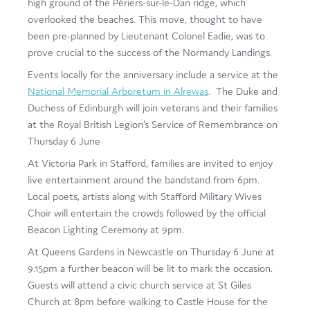
high ground of the Périers-sur-le-Dan ridge, which
overlooked the beaches. This move, thought to have
been pre-planned by Lieutenant Colonel Eadie, was to
prove crucial to the success of the Normandy Landings.
Events locally for the anniversary include a service at the
National Memorial Arboretum in Alrewas
. The Duke and
Duchess of Edinburgh will join veterans and their families
at the Royal British Legion’s Service of Remembrance on
Thursday 6 June
At Victoria Park in Stafford, families are invited to enjoy
live entertainment around the bandstand from 6pm.
Local poets, artists along with Stafford Military Wives
Choir will entertain the crowds followed by the official
Beacon Lighting Ceremony at 9pm.
At Queens Gardens in Newcastle on Thursday 6 June at
9.15pm a further beacon will be lit to mark the occasion.
Guests will attend a civic church service at St Giles
Church at 8pm before walking to Castle House for the