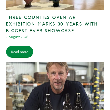
THREE COUNTIES OPEN ART
EXHIBITION MARKS 30 YEARS WITH
BIGGEST EVER SHOWCASE
7 August 2026
Read more