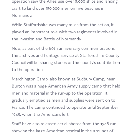
operation saw the Allies use over 5,000 ships and landing
Film
craft to land over 150,000 men on five beaches in
Normandy.
Made here
While Staffordshire was many miles from the action, it
Become an Ambassador
played an important role with two regiments involved in
the invasion and Battle of Normandy.
Events
Now, as part of the 80th anniversary commemorations,
the archives and heritage service at Staffordshire County
News
Council will be sharing stories of the county’s contribution
to the operation.
Marchington Camp, also known as Sudbury Camp, near
Burton was a huge American Army supply camp that held
men and material in the run-up to the operation. It
gradually emptied as men and supplies were sent on to
France. The camp continued to operate until September
1945, when the Americans left.
Staff have also released aerial photos from the 1948 run
showing the large American hospital in the grounds of