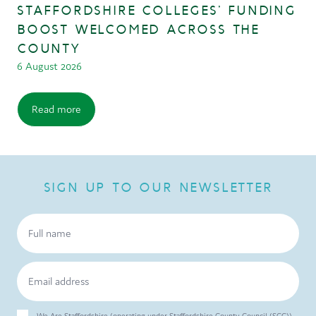
STAFFORDSHIRE COLLEGES’ FUNDING
BOOST WELCOMED ACROSS THE
COUNTY
6 August 2026
Read more
SIGN UP TO OUR NEWSLETTER
We Are Staffordshire (operating under Staffordshire County Council (SCC))