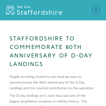
Together for Staffordshire
STAFFORDSHIRE TO
Our Supporters
COMMEMORATE 80TH
Staffordshire Day ’26
ANNIVERSARY OF D-DAY
LANDINGS
Why Staffordshire?
Live
People are being invited to join local services to
commemorate the 80th anniversary of the D-Day
Invest
Landings and the county’s contribution to the operation.
Learn
The D-Day landings on 6 June 1944 saw one of the
largest amphibious invasions in military history. The
Visit