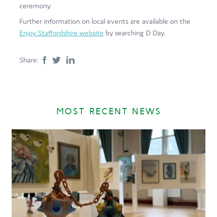
ceremony.
Further information on local events are available on the
Enjoy Staffordshire website
by searching D Day.
Share:
MOST RECENT NEWS