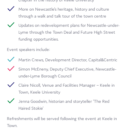
More on Newcastle’s heritage, history and culture
through a walk and talk tour of the town centre
Updates on redevelopment plans for Newcastle-under-
Lyme through the Town Deal and Future High Street
funding opportunities.
Event speakers include:
Martin Crews, Development Director, Capital&Centric
Simon McEneny, Deputy Chief Executive, Newcastle-
under-Lyme Borough Council
Claire Nicoll, Venue and Facilities Manager – Keele in
Town, Keele University
Jenna Goodwin, historian and storyteller ‘The Red
Haired Stokie’
Refreshments will be served following the event at Keele in
Town.