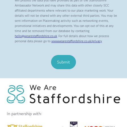
will process the data you have provided as part of the Staffordshire
Ambassador Network and may share this data with other closely SCC
affiliated departments where relevant to our place marketing work. Your
details will not be shared with any other external third parties. You may be
sent information on Placemaking activity such as networking events,
promotional initiatives and developments. You can opt out of this at any
time and be removed from our database by contacting
hello@wearestaffordshire.co.uk
. For full details about how we process
personal data please go to
www.wearestaffordshire.co.uk/privacy
Submit
In partnership with: