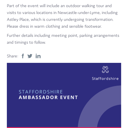
Part of the event will include an outdoor walking tour and
visits to various locations in Newcastle-under-Lyme, including
Astley Place, which is currently undergoing transformation.
Please dress in warm clothing and sensible footwear.
Further details including meeting point, parking arrangements
and timings to follow.
Share: