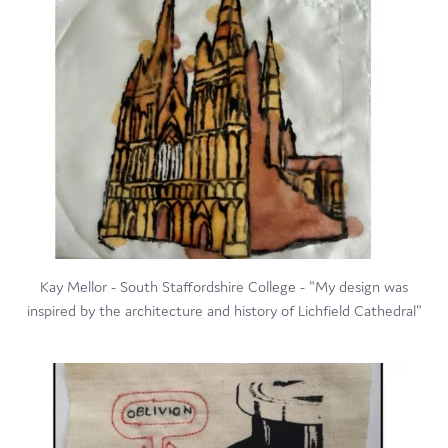
Kay Mellor - South Staffordshire College - "My design was
inspired by the architecture and history of Lichfield Cathedral"