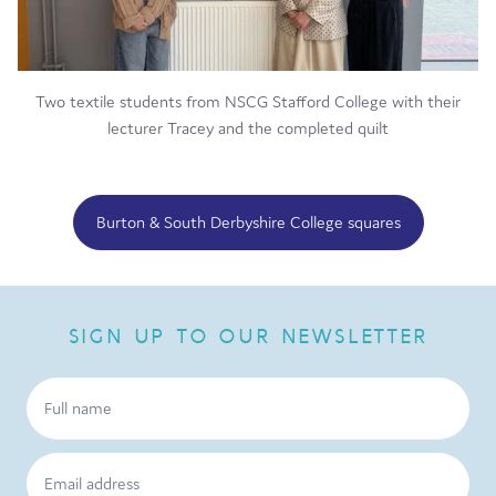
Two textile students from NSCG Stafford College with their
lecturer Tracey and the completed quilt
Burton & South Derbyshire College squares
SIGN UP TO OUR NEWSLETTER