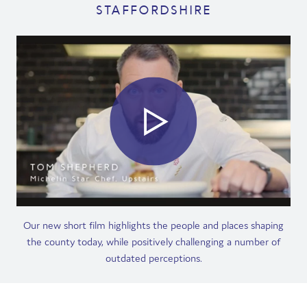
STAFFORDSHIRE
Film
Made here
Become an Ambassador
Events
News
Our new short film highlights the people and places shaping
the county today, while positively challenging a number of
outdated perceptions.