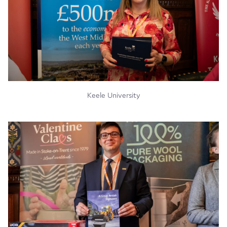
Keele University