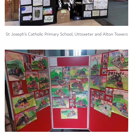
St Joseph's Catholic Primary School, Uttoxeter and Alton Towers