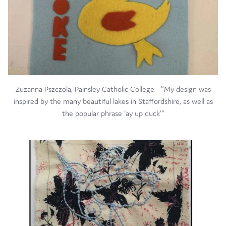
Zuzanna Pszczola, Painsley Catholic College - "My design was
inspired by the many beautiful lakes in Staffordshire, as well as
the popular phrase 'ay up duck'"