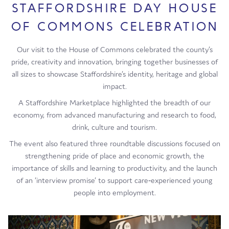
STAFFORDSHIRE DAY HOUSE
OF COMMONS CELEBRATION
Our visit to the House of Commons celebrated the county’s
pride, creativity and innovation, bringing together businesses of
all sizes to showcase Staffordshire’s identity, heritage and global
impact.
A Staffordshire Marketplace highlighted the breadth of our
economy, from advanced manufacturing and research to food,
drink, culture and tourism.
The event also featured three roundtable discussions focused on
strengthening pride of place and economic growth, the
importance of skills and learning to productivity, and the launch
of an ‘interview promise’ to support care‑experienced young
people into employment.