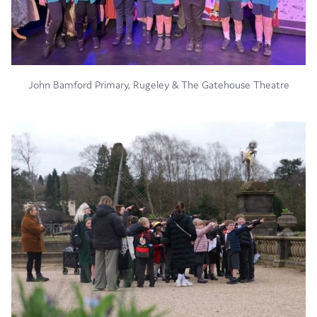
John Bamford Primary, Rugeley & The Gatehouse Theatre