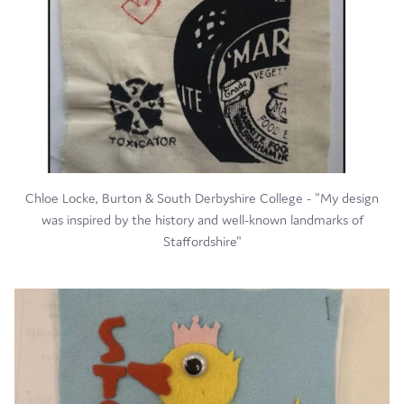
Chloe Locke, Burton & South Derbyshire College - "My design
was inspired by the history and well-known landmarks of
Staffordshire"