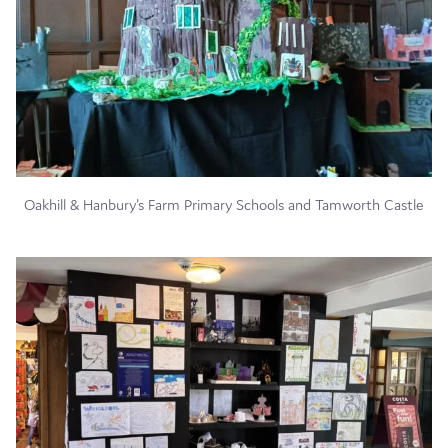
Oakhill & Hanbury's Farm Primary Schools and Tamworth Castle