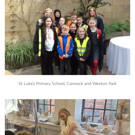
St Luke's Primary School, Cannock and Weston Park