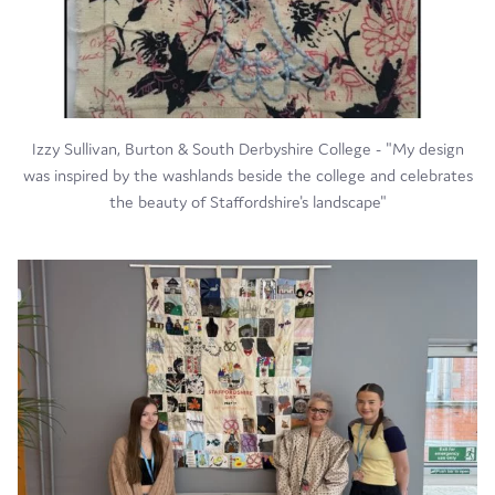
Izzy Sullivan, Burton & South Derbyshire College - "My design
was inspired by the washlands beside the college and celebrates
the beauty of Staffordshire's landscape"