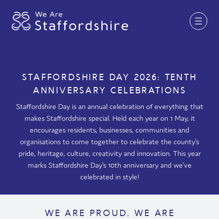
Together for Staffordshire
STAFFORDSHIRE DAY 2026: TENTH
ANNIVERSARY CELEBRATIONS
Our Supporters
Staffordshire Day is an annual celebration of everything that
Staffordshire Day ’26
makes Staffordshire special. Held each year on 1 May, it
encourages residents, businesses, communities and
Why Staffordshire?
organisations to come together to celebrate the county’s
Live
pride, heritage, culture, creativity and innovation. This year
marks Staffordshire Day's 10th anniversary and we've
Invest
celebrated in style!
Learn
Visit
WE ARE PROUD, WE ARE