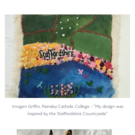
Imogen Griffin, Painsley Catholic College - "My design was
inspired by the Staffordshire Countryside"