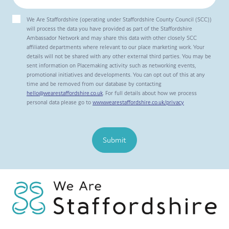
We Are Staffordshire (operating under Staffordshire County Council (SCC))
will process the data you have provided as part of the Staffordshire
Ambassador Network and may share this data with other closely SCC
affiliated departments where relevant to our place marketing work. Your
details will not be shared with any other external third parties. You may be
sent information on Placemaking activity such as networking events,
promotional initiatives and developments. You can opt out of this at any
time and be removed from our database by contacting
hello@wearestaffordshire.co.uk
. For full details about how we process
personal data please go to
www.wearestaffordshire.co.uk/privacy
Submit