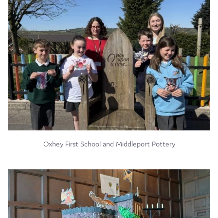
Oxhey First School and Middleport Pottery