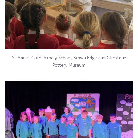
St Anne's CofE Primary School, Brown Edge and Gladstone
Pottery Museum