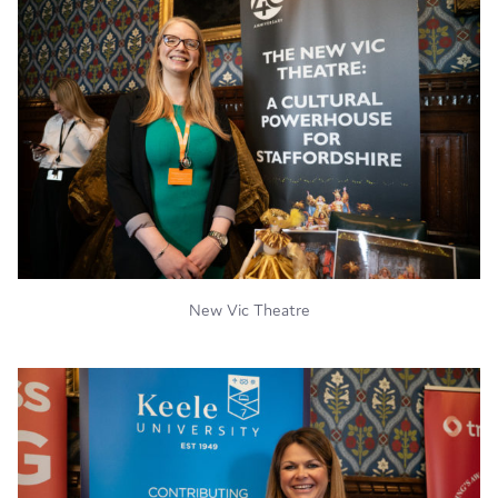
New Vic Theatre