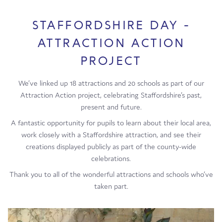
STAFFORDSHIRE DAY -
ATTRACTION ACTION
PROJECT
We’ve linked up 18 attractions and 20 schools as part of our
Attraction Action project, celebrating Staffordshire’s past,
present and future.
A fantastic opportunity for pupils to learn about their local area,
work closely with a Staffordshire attraction, and see their
creations displayed publicly as part of the county-wide
celebrations.
Thank you to all of the wonderful attractions and schools who’ve
taken part.