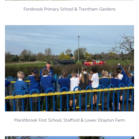
Forsbrook Primary School & Trentham Gardens
Marshbrook First School, Stafford & Lower Drayton Farm