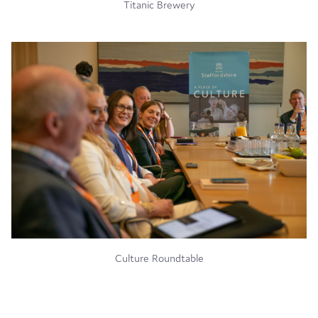
Titanic Brewery
Culture Roundtable