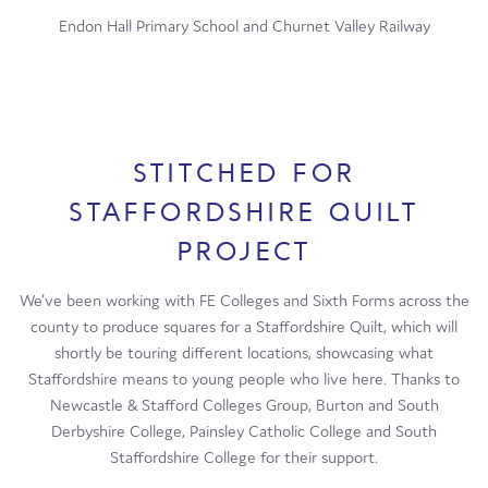
Endon Hall Primary School and Churnet Valley Railway
STITCHED FOR
STAFFORDSHIRE QUILT
PROJECT
We’ve been working with FE Colleges and Sixth Forms across the
county to produce squares for a Staffordshire Quilt, which will
shortly be touring different locations, showcasing what
Staffordshire means to young people who live here. Thanks to
Newcastle & Stafford Colleges Group, Burton and South
Derbyshire College, Painsley Catholic College and South
Staffordshire College for their support.