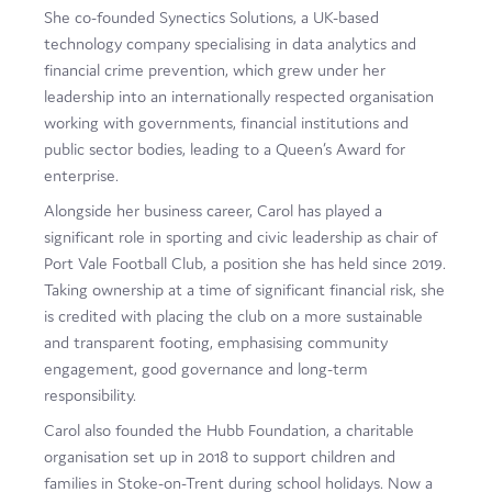
She co-founded Synectics Solutions, a UK-based
technology company specialising in data analytics and
financial crime prevention, which grew under her
leadership into an internationally respected organisation
working with governments, financial institutions and
public sector bodies, leading to a Queen’s Award for
enterprise.
Alongside her business career, Carol has played a
significant role in sporting and civic leadership as chair of
Port Vale Football Club, a position she has held since 2019.
Taking ownership at a time of significant financial risk, she
is credited with placing the club on a more sustainable
and transparent footing, emphasising community
engagement, good governance and long-term
responsibility.
Carol also founded the Hubb Foundation, a charitable
organisation set up in 2018 to support children and
families in Stoke-on-Trent during school holidays. Now a