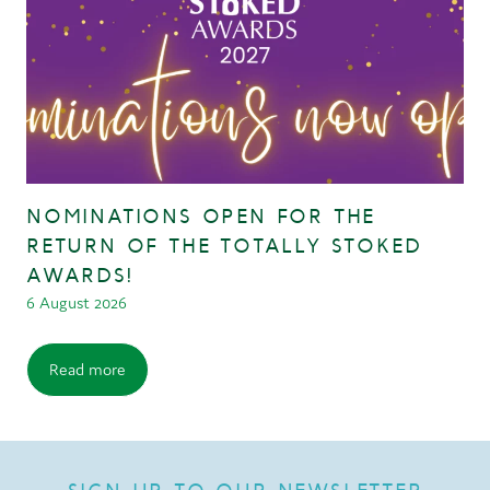
NOMINATIONS OPEN FOR THE
RETURN OF THE TOTALLY STOKED
AWARDS!
6 August 2026
Read more