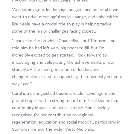
“Academic rigour, leadership and guidance are vital if we
want to drive meaningful social change, and universities
like Keele have a crucial role to play in helping tackle
some of the major challenges facing society.
“I spoke to the previous Chancellor, Lord Timpson, and
told him he had left very big boots to fill, but I’m
incredibly excited to get started. I look forward to
encouraging and celebrating the achievements of our
students – the next generation of leaders and
changemakers – and to supporting the university in every
way I can.”
Carol is a distinguished business leader, civic figure and
philanthropist with a strong record of ethical leadership,
community impact and public service. She is widely
recognised for her contribution to regional
regeneration, education and social mobility, particularly in
Staffordshire and the wider West Midlands.