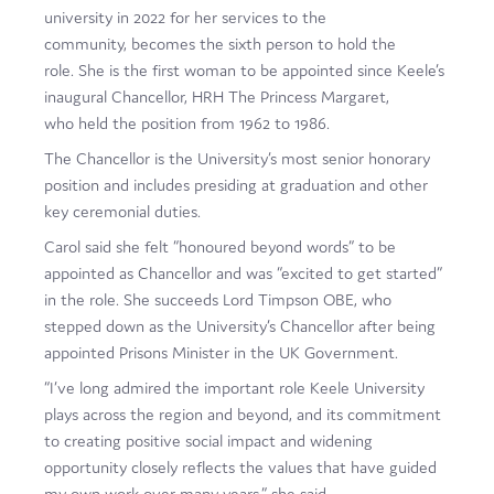
university in 2022 for her services to the
Film
community, becomes the sixth person to hold the
Made here
role. She is the first woman to be appointed since Keele’s
inaugural Chancellor, HRH The Princess Margaret,
Become an Ambassador
who held the position from 1962 to 1986.
The Chancellor is the University’s most senior honorary
Events
position and includes presiding at graduation and other
News
key ceremonial duties.
Carol said she felt “honoured beyond words” to be
appointed as Chancellor and was “excited to get started”
in the role. She succeeds Lord Timpson OBE, who
stepped down as the University’s Chancellor after being
appointed Prisons Minister in the UK Government.
“I’ve long admired the important role Keele University
plays across the region and beyond, and its commitment
to creating positive social impact and widening
opportunity closely reflects the values that have guided
my own work over many years,” she said.