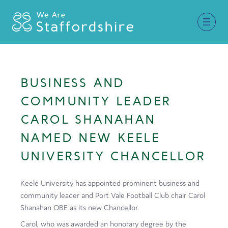
Together for Staffordshire
BUSINESS AND
Our Supporters
COMMUNITY LEADER
Staffordshire Day ’26
CAROL SHANAHAN
NAMED NEW KEELE
Why Staffordshire?
UNIVERSITY CHANCELLOR
Live
Invest
Keele University has appointed prominent business and
community leader and Port Vale Football Club chair Carol
Learn
Shanahan OBE as its new Chancellor.
Visit
Carol, who was awarded an honorary degree by the