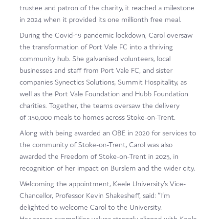
trustee and patron of the charity, it reached a milestone
in 2024 when it provided its one millionth free meal.
During the Covid-19 pandemic lockdown, Carol oversaw
the transformation of Port Vale FC into a thriving
community hub. She galvanised volunteers, local
businesses and staff from Port Vale FC, and sister
companies Synectics Solutions, Summit Hospitality, as
well as the Port Vale Foundation and Hubb Foundation
charities. Together, the teams oversaw the delivery
of 350,000 meals to homes across Stoke-on-Trent.
Along with being awarded an OBE in 2020 for services to
the community of Stoke-on-Trent, Carol was also
awarded the Freedom of Stoke-on-Trent in 2025, in
recognition of her impact on Burslem and the wider city.
Welcoming the appointment, Keele University’s Vice-
Chancellor, Professor Kevin Shakesheff, said: “I’m
delighted to welcome Carol to the University.
Her career exemplifies values strongly aligned with Keele