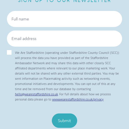
SIGN UP TO OUR NEWSLETTER
We Are Staffordshire (operating under Staffordshire County Council (SCC))
will process the data you have provided as part of the Staffordshire
Ambassador Network and may share this data with other closely SCC
affiliated departments where relevant to our place marketing work. Your
details will not be shared with any other external third parties. You may be
sent information on Placemaking activity such as networking events,
promotional initiatives and developments. You can opt out of this at any
time and be removed from our database by contacting
hello@wearestaffordshire.co.uk
. For full details about how we process
personal data please go to
www.wearestaffordshire.co.uk/privacy
Submit