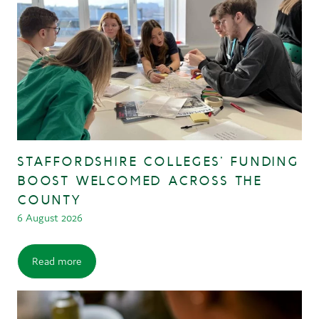
STAFFORDSHIRE COLLEGES’ FUNDING
BOOST WELCOMED ACROSS THE
COUNTY
6 August 2026
Read more