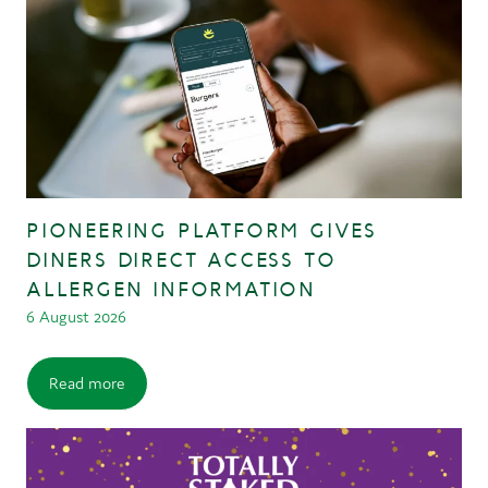
PIONEERING PLATFORM GIVES
DINERS DIRECT ACCESS TO
ALLERGEN INFORMATION
6 August 2026
Read more