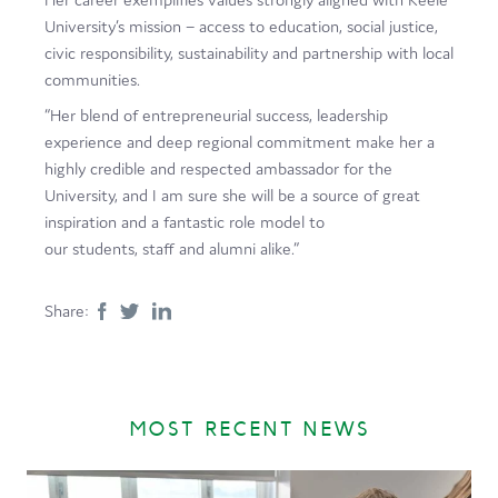
University’s mission – access to education, social justice,
civic responsibility, sustainability and partnership with local
communities.
“Her blend of entrepreneurial success, leadership
experience and deep regional commitment make her a
highly credible and respected ambassador for the
University, and I am sure she will be a source of great
inspiration and a fantastic role model to
our students, staff and alumni alike.”
Share:
MOST RECENT NEWS