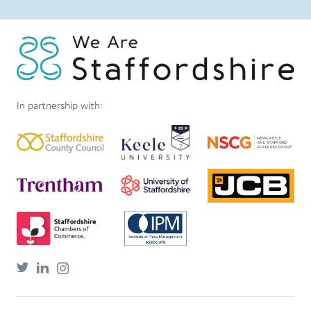
In partnership with: