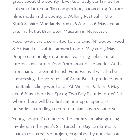
great about the county. Events already confirmed for
Film
this year include a film competition, showcasing feature
films made in the county, a Walking Festival in the
Made here
Staffordshire Moorlands from 26 April to 6 May and an
arts market at Brampton Museum in Newcastle.
Become an Ambassador
Food lovers are also invited to the Dine ‘N’ Devour Food
Events
& Artisan Festival, in Tamworth on 4 May and 5 May.
People can Indulge in a mouthwatering selection of
News
international street food from around the world. And at
Trentham, the Great British Food Festival will also be
showcasing the very best of Great British produce over
the Bank Holiday weekend. At Weston Park on 5 May
and 6 May, there is a Spring Two Day Plant Hunters’ Fair,
where there will be a brilliant line-up of specialist
nurseries attending to create a plant lover’s paradise.
Young people from across the county are also getting
involved in this year’s Staffordshire Day celebrations,
thanks to a creative project, organised by ourselves at