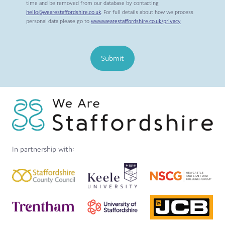
time and be removed from our database by contacting
hello@wearestaffordshire.co.uk
. For full details about how we process
personal data please go to
www.wearestaffordshire.co.uk/privacy
Submit
In partnership with: