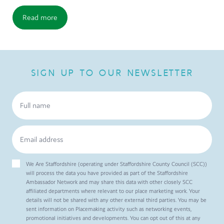
Read more
SIGN UP TO OUR NEWSLETTER
We Are Staffordshire (operating under Staffordshire County Council (SCC))
will process the data you have provided as part of the Staffordshire
Ambassador Network and may share this data with other closely SCC
affiliated departments where relevant to our place marketing work. Your
details will not be shared with any other external third parties. You may be
sent information on Placemaking activity such as networking events,
promotional initiatives and developments. You can opt out of this at any