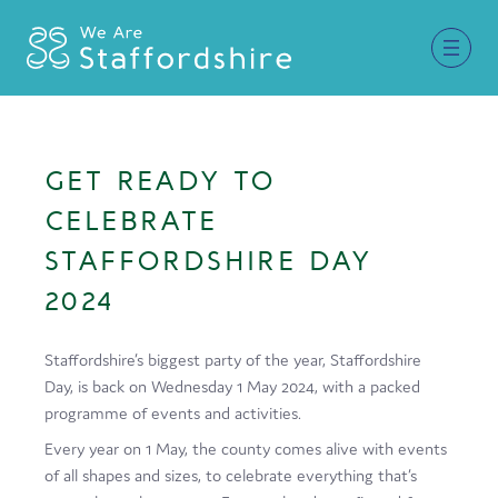
Together for Staffordshire
GET READY TO
Our Supporters
CELEBRATE
Staffordshire Day ’26
STAFFORDSHIRE DAY
2024
Why Staffordshire?
Live
Staffordshire’s biggest party of the year, Staffordshire
Day, is back on Wednesday 1 May 2024, with a packed
Invest
programme of events and activities.
Learn
Every year on 1 May, the county comes alive with events
of all shapes and sizes, to celebrate everything that’s
Visit