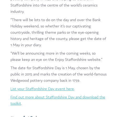
Staffordshire into the centre of the world’s ceramics
industry.
“There will be lots to do on the day and over the Bank
Holiday weekend, so whether it’s our captivating
countryside, thrilling theme parks or the eye-opening
history and heritage of the county, please get the date of
1 May in your diary.
“We’ll be announcing more in the coming weeks, so
please keep an eye on the Enjoy Staffordshire website.”
The date for Staffordshire Day is 1 May, chosen by the
public in 2015 and marks the creation of the world-famous
Wedgwood pottery company back in 1759.
List your Staffordshire Day event here
.
Find out more about Staffordshire Day and download the
toolkit
.