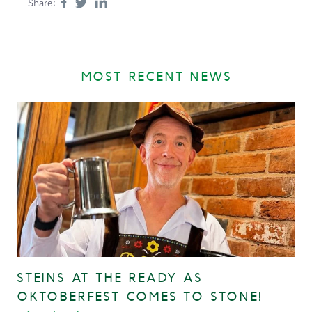
Share:
MOST RECENT NEWS
STEINS AT THE READY AS
OKTOBERFEST COMES TO STONE!