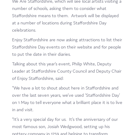
We Are Staffordshire, which will see local artists visiting a
number of schools, asking them to consider what
Staffordshire means to them. Artwork will be displayed
at a number of locations during Staffordshire Day
celebrations.
Enjoy Staffordshire are now asking attractions to list their
Staffordshire Day events on their website and for people
to put the date in their diaries.
Talking about this year’s event, Philip White, Deputy
Leader at Staffordshire County Council and Deputy Chair
of Enjoy Staffordshire, said:
“We have a lot to shout about here in Staffordshire and
over the last seven years, we’ve used ‘Staffordshire Day’
on 1 May to tell everyone what a brilliant place it is to live
in and visit.
“It’s a very special day for us. It’s the anniversary of our
most famous son, Josiah Wedgwood, setting up his
pottery company in 1759 and helping to transform