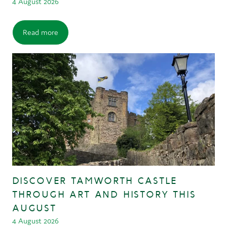
4 August 2026
Read more
DISCOVER TAMWORTH CASTLE
THROUGH ART AND HISTORY THIS
AUGUST
4 August 2026