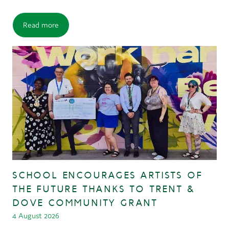
Read more
SCHOOL ENCOURAGES ARTISTS OF
THE FUTURE THANKS TO TRENT &
DOVE COMMUNITY GRANT
4 August 2026