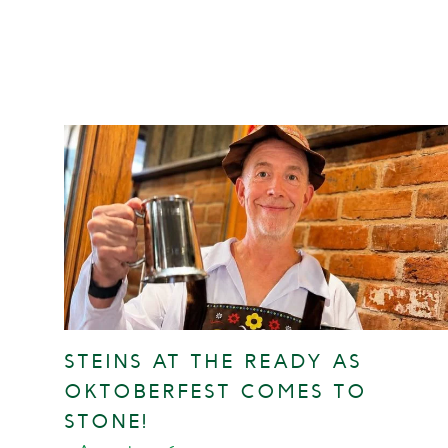
STEINS AT THE READY AS
OKTOBERFEST COMES TO
STONE!