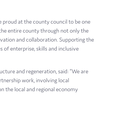
e proud at the county council to be one
t the entire county through not only the
ovation and collaboration. Supporting the
 of enterprise, skills and inclusive
ucture and regeneration, said: “We are
rtnership work, involving local
on the local and regional economy