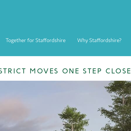
Together for Staffordshire
Why Staffordshire?
Together for Staffordshire
Our Supporters
STRICT MOVES ONE STEP CLOS
Staffordshire Day ’26
Why Staffordshire?
Live
Invest
Learn