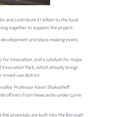
 and contribute £1 billion to the local
ming together to support the project.
t development and place-making event,
ub for innovation, and a catalyst for major
d Innovation Park, which already brings
r mixed-use district.
ncellor Professor Kevin Shakesheff
gside officers from Newcastle-under-Lyme
g the proposals are built into the Borough