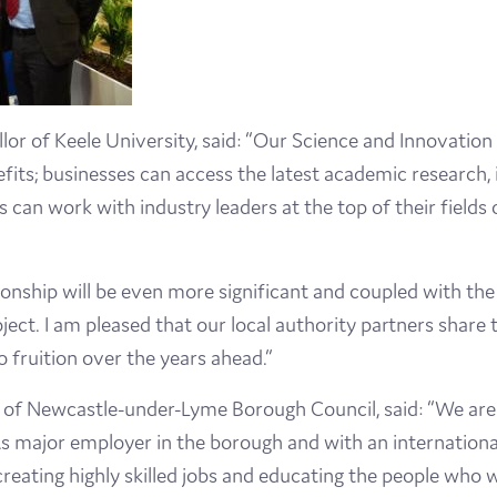
lor of Keele University, said: “Our Science and Innovatio
fits; businesses can access the latest academic research, 
s can work with industry leaders at the top of their field
ionship will be even more significant and coupled with the 
oject. I am pleased that our local authority partners share
o fruition over the years ahead.”
f Newcastle-under-Lyme Borough Council, said: “We are 
s major employer in the borough and with an international
 creating highly skilled jobs and educating the people who wi