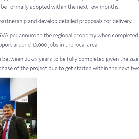
to be formally adopted within the next few months.
artnership and develop detailed proposals for delivery.
n GVA per annum to the regional economy when completed a
upport around 13,000 jobs in the local area.
ke between 20-25 years to be fully completed given the size
phase of the project due to get started within the next two