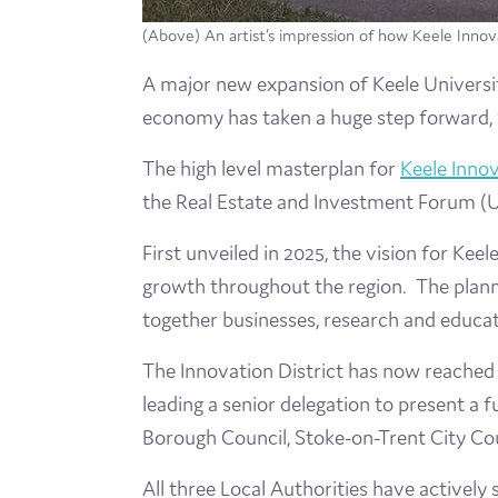
(Above) An artist’s impression of how Keele Innovat
A major new expansion of Keele University
economy has taken a huge step forward, wi
The high level masterplan for
Keele Innov
the Real Estate and Investment Forum (U
First unveiled in 2025, the vision for Keel
growth throughout the region. The planne
together businesses, research and educati
The Innovation District has now reached 
leading a senior delegation to present a
Borough Council, Stoke-on-Trent City Cou
All three Local Authorities have actively