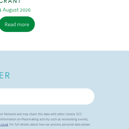
GRANT
4 August 2026
Read more
ER
dor Network and may share this data with other closely SCC
t information on Placemaking activity such as networking events,
.co.uk
. For full details about how we process personal data please