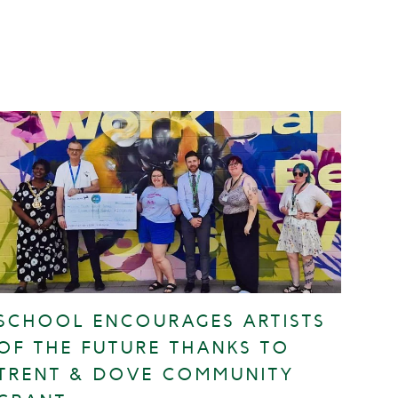
SCHOOL ENCOURAGES ARTISTS
OF THE FUTURE THANKS TO
TRENT & DOVE COMMUNITY