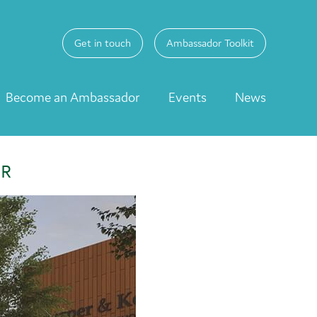
Get in touch
Ambassador Toolkit
Become an Ambassador
Events
News
ER