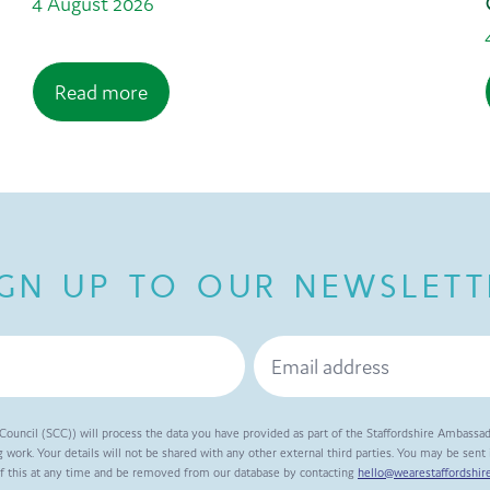
4 August 2026
Read more
IGN UP TO OUR NEWSLETT
Council (SCC)) will process the data you have provided as part of the Staffordshire Ambassa
 work. Your details will not be shared with any other external third parties. You may be sen
of this at any time and be removed from our database by contacting
hello@wearestaffordshire