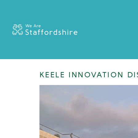
KEELE INNOVATION DI