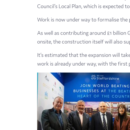
Council’s Local Plan, which is expected 
Work is now under way to formalise the p
As well as contributing around £1 billio
onsite, the construction itself will also s
It’s estimated that the expansion will ta
work is already under way, with the first 