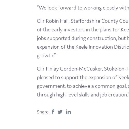
“We look forward to working closely with 
Cllr Robin Hall, Staffordshire County Co
of the early investors in the plans for Ke
jobs supported during construction, but b
expansion of the Keele Innovation District
growth.”
Cllr Finlay Gordon-McCusker, Stoke-on-Tr
pleased to support the expansion of Keele
government, to achieve a common goal, an
through high-level skills and job creation.
Share: