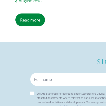
4 August 2026
Read more
S
We Are Staffordshire (operating under Staffordshire County 
affiliated departments where relevant to our place marketing
promotional initiatives and developments. You can opt out 