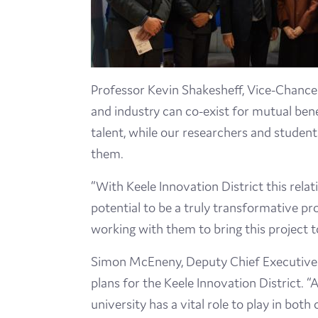
Professor Kevin Shakesheff, Vice-Chancel
and industry can co-exist for mutual bene
talent, while our researchers and student
them.
“With Keele Innovation District this relat
potential to be a truly transformative pr
working with them to bring this project t
Simon McEneny, Deputy Chief Executive o
plans for the Keele Innovation District.
“A
university has a vital role to play in both