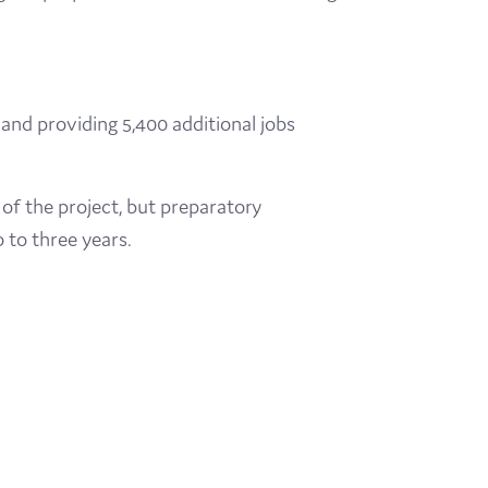
nd providing 5,400 additional jobs
 of the project, but preparatory
 to three years.