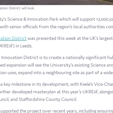
ion District will look.
’s Science & Innovation Park which will support 13,000 jobs
th senior officials from the region’s local authorities co
ation District
was presented this week at the UK’s larges
KREiiF) in Leeds.
e Innovation District is to create a nationally significant h
d expansion will see the University’s existing Science an
on uses, expand into a neighbouring site as part of a wide
a key milestone in its development, with Keele’s Vice-Cha
 further developed masterplan at this year’s UKREiiF, alon
ncil, and Staffordshire County Council.
 supported the project over recent years, including ensurin