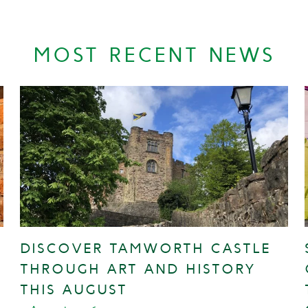
MOST RECENT NEWS
DISCOVER TAMWORTH CASTLE
THROUGH ART AND HISTORY
THIS AUGUST