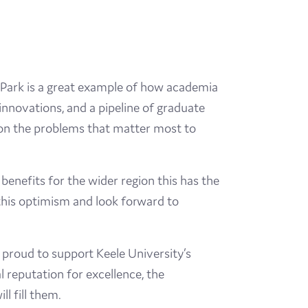
n Park is a great example of how academia
innovations, and a pipeline of graduate
s on the problems that matter most to
benefits for the wider region this has the
 this optimism and look forward to
proud to support Keele University’s
 reputation for excellence, the
ll fill them.