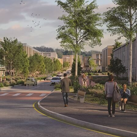
Visit
Film
Made here
Become an Ambassador
Events
News