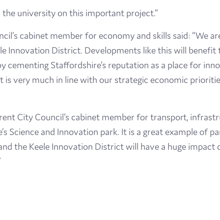
the university on this important project.”
uncil’s cabinet member for economy and skills said: “We ar
ele Innovation District. Developments like this will benefi
y cementing Staffordshire’s reputation as a place for inn
 is very much in line with our strategic economic priorities
ent City Council’s cabinet member for transport, infrastr
’s Science and Innovation park. It is a great example of pa
d the Keele Innovation District will have a huge impact 
”