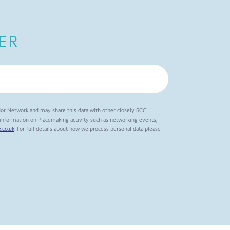
ER
dor Network and may share this data with other closely SCC
t information on Placemaking activity such as networking events,
.co.uk
. For full details about how we process personal data please