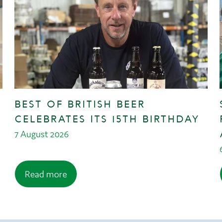
BEST OF BRITISH BEER
CELEBRATES ITS 15TH BIRTHDAY
7 August 2026
Read more