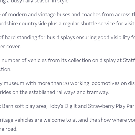
g a busy rally season in style.
Visit
e of modern and vintage buses and coaches from across t
ffordshire countryside plus a regular shuttle service for v
Film
f hard standing for bus displays ensuring good visibility 
Made here
der cover.
Become an Ambassador
number of vehicles from its collection on display at Sta
tion.
Events
ilway museum with more than 20 working locomotives on dis
News
 rides on the established railways and tramway.
s Barn soft play area, Toby’s Dig It and Strawberry Play Par
tage vehicles are welcome to attend the show where you c
he road.