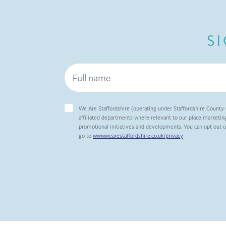
S
We Are Staffordshire (operating under Staffordshire County 
affiliated departments where relevant to our place marketing
promotional initiatives and developments. You can opt out 
go to
www.wearestaffordshire.co.uk/privacy