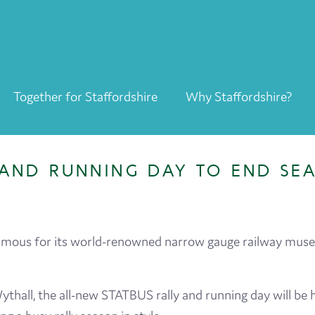
Together for Staffordshire
Why Staffordshire?
Together for Staffordshire
Our Supporters
AND RUNNING DAY TO END SEA
Staffordshire Day ’26
Why Staffordshire?
amous for its world-renowned narrow gauge railway museu
Live
Invest
thall, the all-new STATBUS rally and running day will be
Learn