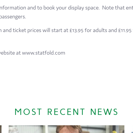
nformation and to book your display space. Note that entry
 passengers.
nd ticket prices will start at £13.95 for adults and £11.95
d website at www.statfold.com
MOST RECENT NEWS