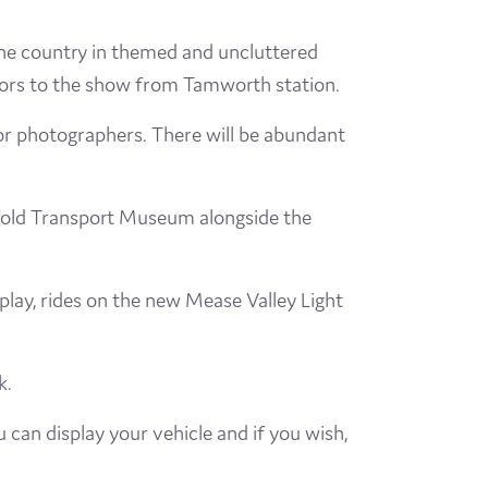
he country in themed and uncluttered
isitors to the show from Tamworth station.
for photographers. There will be abundant
tfold Transport Museum alongside the
play, rides on the new Mease Valley Light
k.
an display your vehicle and if you wish,