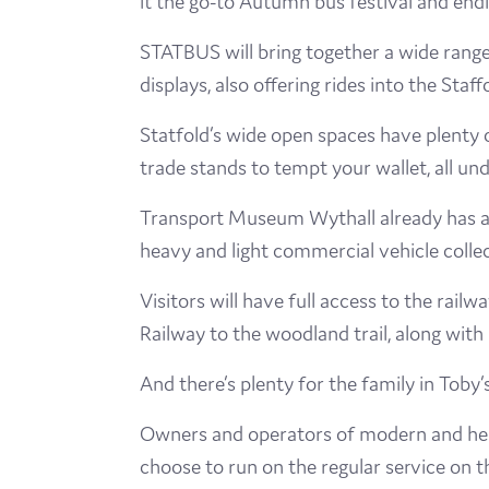
it the go-to Autumn bus festival and endin
STATBUS will bring together a wide rang
displays, also offering rides into the Sta
Statfold’s wide open spaces have plenty o
trade stands to tempt your wallet, all un
Transport Museum Wythall already has a 
heavy and light commercial vehicle collec
Visitors will have full access to the ra
Railway to the woodland trail, along with
And there’s plenty for the family in Toby’
Owners and operators of modern and heri
choose to run on the regular service on t