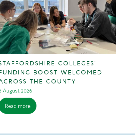
STAFFORDSHIRE COLLEGES’
FUNDING BOOST WELCOMED
ACROSS THE COUNTY
6 August 2026
Read more