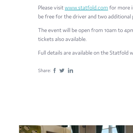
Please visit
www.statfold.com
for more i
be free for the driver and two additional
The event will be open from 10am to 4pm a
tickets also available.
Full details are available on the Statfol
Share: