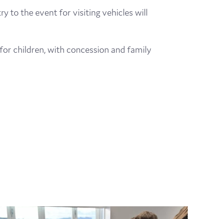
 to the event for visiting vehicles will
 for children, with concession and family