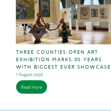
THREE COUNTIES OPEN ART
EXHIBITION MARKS 30 YEARS
WITH BIGGEST EVER SHOWCASE
7 August 2026
Read more