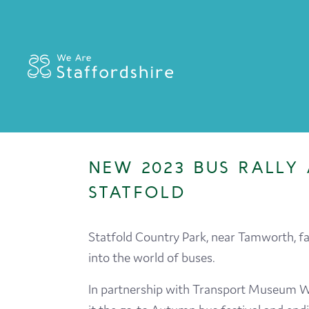
NEW 2023 BUS RALLY 
STATFOLD
Statfold Country Park, near Tamworth, f
into the world of buses.
In partnership with Transport Museum Wy