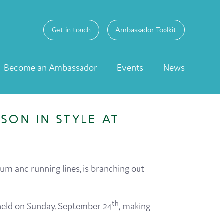
Get in touch
Ambassador Toolkit
Become an Ambassador
Events
News
SON IN STYLE AT
m and running lines, is branching out
th
 held on Sunday, September 24
, making