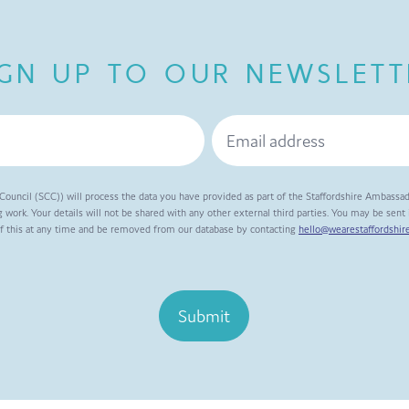
IGN UP TO OUR NEWSLETT
Council (SCC)) will process the data you have provided as part of the Staffordshire Ambassa
 work. Your details will not be shared with any other external third parties. You may be sen
of this at any time and be removed from our database by contacting
hello@wearestaffordshire
Submit