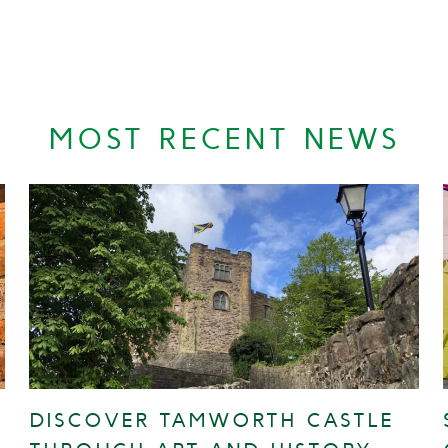
MOST RECENT NEWS
DISCOVER TAMWORTH CASTLE