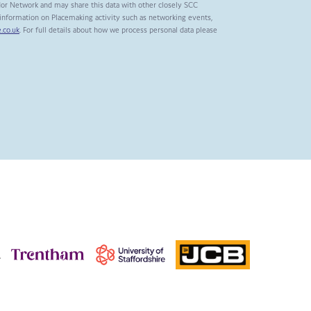
dor Network and may share this data with other closely SCC
t information on Placemaking activity such as networking events,
.co.uk
. For full details about how we process personal data please