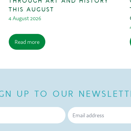
THROUGH ART AND HISTORY
THIS AUGUST
4 August 2026
Read more
IGN UP TO OUR NEWSLETT