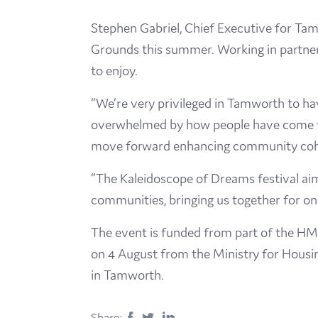
Stephen Gabriel, Chief Executive for Tam
Grounds this summer. Working in partnersh
to enjoy.
“We’re very privileged in Tamworth to h
overwhelmed by how people have come to
move forward enhancing community cohes
“The Kaleidoscope of Dreams festival aims
communities, bringing us together for one
The event is funded from part of the HM
on 4 August from the Ministry for Housi
in Tamworth.
Share: