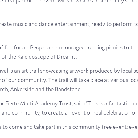
e first part of the event will showcase a community schoo
Visit
create music and dance entertainment, ready to perform to
Film
Made here
l of fun for all. People are encouraged to bring picnics to
rt of the Kaleidoscope of Dreams.
Become an Ambassador
val is an art trail showcasing artwork produced by local s
Events
 of our community. The trail will take place at various loc
urch, Ankerside and the Bandstand.
News
r Fierté Multi-Academy Trust, said: “This is a fantastic o
and community, to create an event of real celebration of 
s to come and take part in this community free event; eve