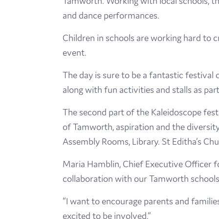
Tamworth. Working with local schools, th
and dance performances.
Children in schools are working hard to 
event.
The day is sure to be a fantastic festiva
along with fun activities and stalls as pa
The second part of the Kaleidoscope festi
of Tamworth, aspiration and the diversity
Assembly Rooms, Library. St Editha’s Ch
Maria Hamblin, Chief Executive Officer fo
collaboration with our Tamworth schools 
“I want to encourage parents and familie
excited to be involved.”