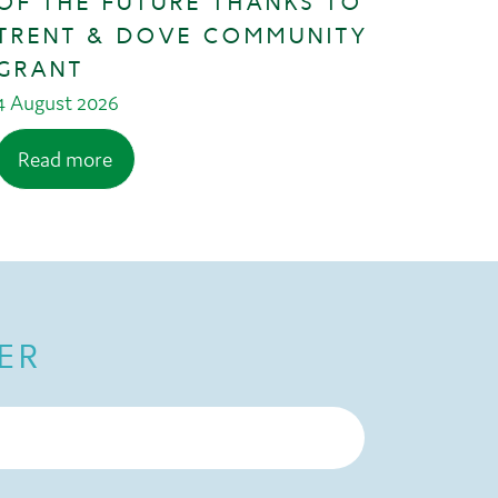
OF THE FUTURE THANKS TO
TRENT & DOVE COMMUNITY
GRANT
4 August 2026
Read more
ER