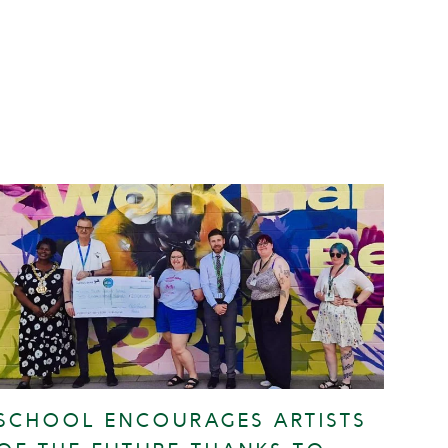
SCHOOL ENCOURAGES ARTISTS