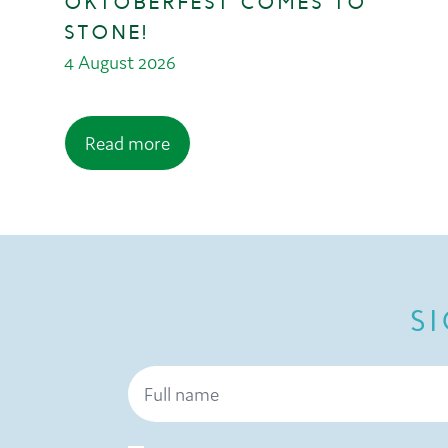
OKTOBERFEST COMES TO
STONE!
4 August 2026
Read more
S