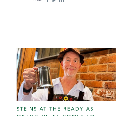
STEINS AT THE READY AS