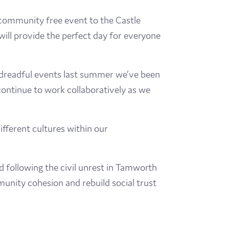
 community free event to the Castle
will provide the perfect day for everyone
e dreadful events last summer we’ve been
ntinue to work collaboratively as we
ifferent cultures within our
following the civil unrest in Tamworth
nity cohesion and rebuild social trust