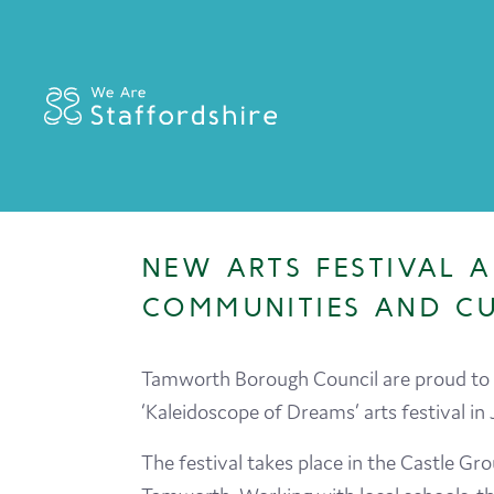
NEW ARTS FESTIVAL
COMMUNITIES AND C
Tamworth Borough Council are proud to a
‘Kaleidoscope of Dreams’ arts festival in 
The festival takes place in the Castle Gr