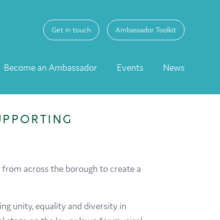
Get in touch
Ambassador Toolkit
Become an Ambassador
Events
News
UPPORTING
 from across the borough to create a
g unity, equality and diversity in