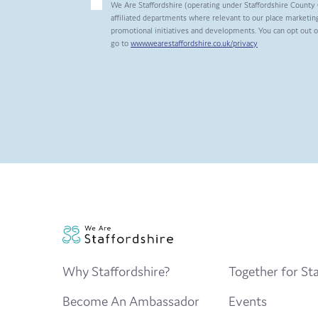
We Are Staffordshire (operating under Staffordshire County 
affiliated departments where relevant to our place marketing
promotional initiatives and developments. You can opt out 
go to
www.wearestaffordshire.co.uk/privacy
Why Staffordshire?
Together for Sta
Become An Ambassador
Events