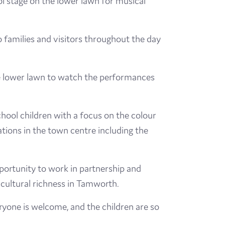
l stage on the lower lawn for musical
 families and visitors throughout the day
 the lower lawn to watch the performances
chool children with a focus on the colour
ations in the town centre including the
pportunity to work in partnership and
cultural richness in Tamworth.
ryone is welcome, and the children are so