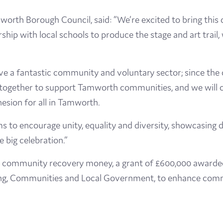
worth Borough Council, said: “We’re excited to bring this
ip with local schools to produce the stage and art trail, 
ave a fantastic community and voluntary sector; since th
gether to support Tamworth communities, and we will co
ion for all in Tamworth.
 to encourage unity, equality and diversity, showcasing d
 big celebration.”
 community recovery money, a grant of £600,000 awarded 
ng, Communities and Local Government, to enhance commu