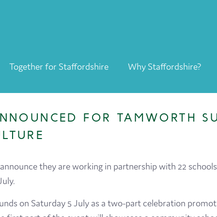
Together for Staffordshire
Why Staffordshire?
Together for Staffordshire
Our Supporters
 ANNOUNCED FOR TAMWORTH S
Staffordshire Day ’26
ULTURE
Why Staffordshire?
nnounce they are working in partnership with 22 schools
Live
July.
Invest
ounds on Saturday 5 July as a two-part celebration promotin
Learn