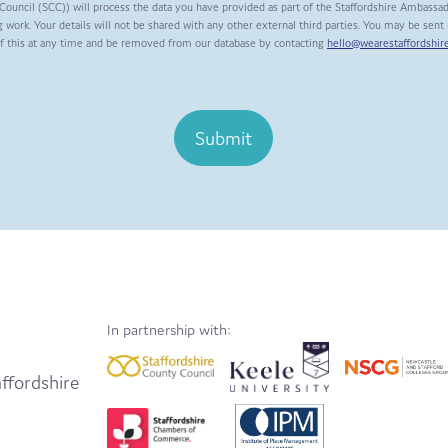
Council (SCC)) will process the data you have provided as part of the Staffordshire Ambassa
 work. Your details will not be shared with any other external third parties. You may be sen
of this at any time and be removed from our database by contacting
hello@wearestaffordshire
Submit
In partnership with:
ffordshire