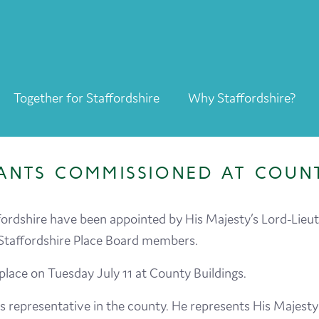
Together for Staffordshire
Why Staffordshire?
Together for Staffordshire
Our Supporters
ANTS COMMISSIONED AT COUNT
Staffordshire Day ’26
Why Staffordshire?
ordshire have been appointed by His Majesty’s Lord-Lieut
Staffordshire Place Board members.
Live
ace on Tuesday July 11 at County Buildings.
Invest
’s representative in the county. He represents His Majest
Learn