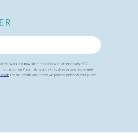
ER
dor Network and may share this data with other closely SCC
t information on Placemaking activity such as networking events,
.co.uk
. For full details about how we process personal data please