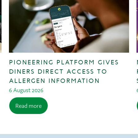
PIONEERING PLATFORM GIVES
DINERS DIRECT ACCESS TO
ALLERGEN INFORMATION
6 August 2026
Read more