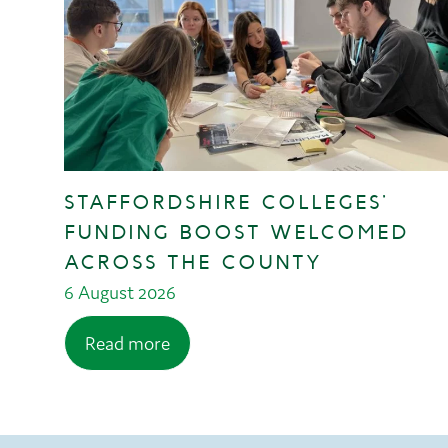
STAFFORDSHIRE COLLEGES’
FUNDING BOOST WELCOMED
ACROSS THE COUNTY
6 August 2026
Read more