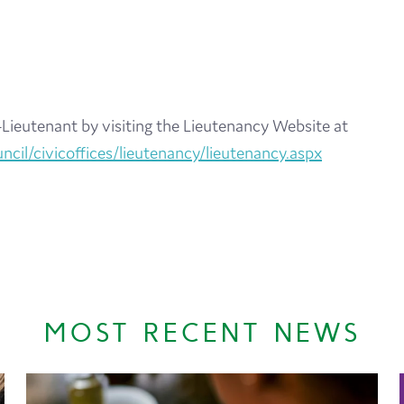
Lieutenant by visiting the Lieutenancy Website at
cil/civicoffices/lieutenancy/lieutenancy.aspx
MOST RECENT NEWS