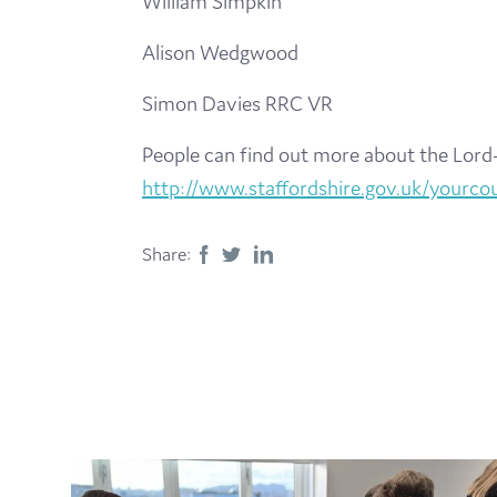
William Simpkin
Alison Wedgwood
Simon Davies RRC VR
People can find out more about the Lord-
http://www.staffordshire.gov.uk/yourcoun
Share: