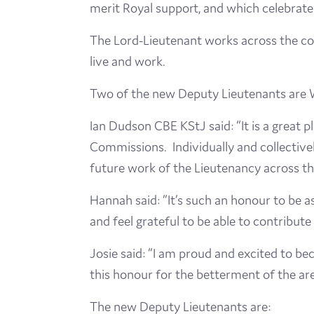
merit Royal support, and which celebrate 
The Lord-Lieutenant works across the cou
live and work.
Two of the new Deputy Lieutenants are 
Ian Dudson CBE KStJ said: “It is a great
Commissions. Individually and collectivel
future work of the Lieutenancy across t
Hannah said: “It’s such an honour to be a
and feel grateful to be able to contribut
Josie said: “I am proud and excited to b
this honour for the betterment of the area
The new Deputy Lieutenants are: