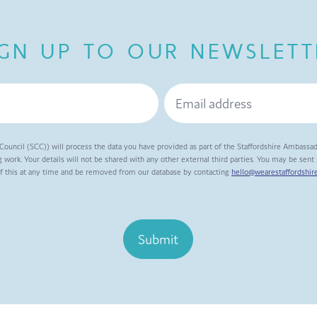
IGN UP TO OUR NEWSLETT
Council (SCC)) will process the data you have provided as part of the Staffordshire Ambassa
 work. Your details will not be shared with any other external third parties. You may be sen
of this at any time and be removed from our database by contacting
hello@wearestaffordshire
Submit