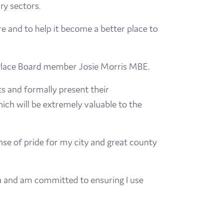
ry sectors.
 and to help it become a better place to
 Place Board member Josie Morris MBE.
s and formally present their
ich will be extremely valuable to the
ense of pride for my city and great county
ea and am committed to ensuring I use