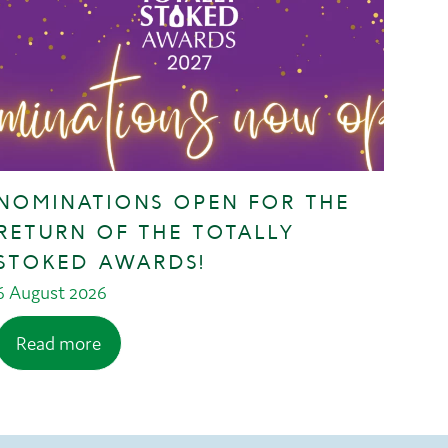
NOMINATIONS OPEN FOR THE
RETURN OF THE TOTALLY
STOKED AWARDS!
6 August 2026
Read more