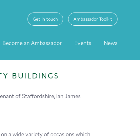
Get in touch
Ambassador Toolkit
Become an Ambassador
Events
News
Y BUILDINGS
enant of Staffordshire, Ian James
y on a wide variety of occasions which