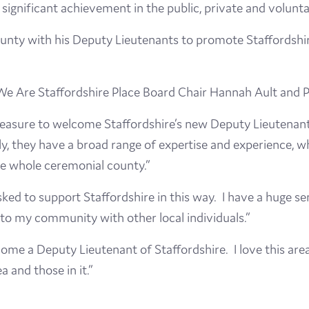
significant achievement in the public, private and volunta
Visit
nty with his Deputy Lieutenants to promote Staffordshire
Film
Made here
We Are Staffordshire Place Board Chair Hannah Ault and
 pleasure to welcome Staffordshire’s new Deputy Lieutenant
Become an Ambassador
y, they have a broad range of expertise and experience, wh
Events
he whole ceremonial county.”
sked to support Staffordshire in this way. I have a huge s
News
e to my community with other local individuals.”
ecome a Deputy Lieutenant of Staffordshire. I love this ar
 and those in it.”