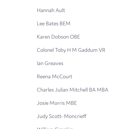
Hannah Ault
Lee Bates BEM
Karen Dobson OBE
Colonel Toby H M Gaddum VR
Ian Greaves
Reena McCourt
Charles Julian Mitchell BA MBA
Josie Morris MBE
Judy Scott- Moncrieff