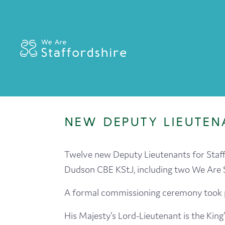
NEW DEPUTY LIEUTEN
Twelve new Deputy Lieutenants for Staff
Dudson CBE KStJ, including two We Are 
A formal commissioning ceremony took pl
His Majesty’s Lord-Lieutenant is the King