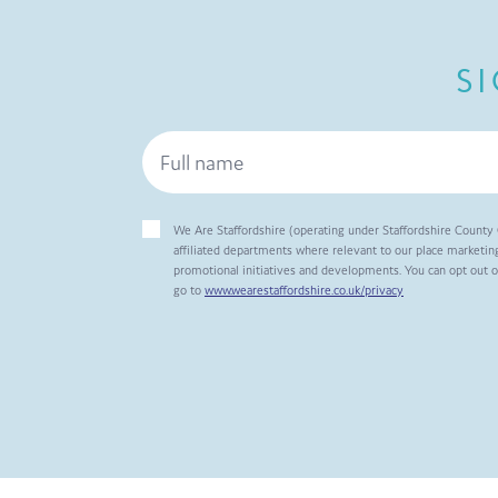
S
We Are Staffordshire (operating under Staffordshire County 
affiliated departments where relevant to our place marketing
promotional initiatives and developments. You can opt out 
go to
www.wearestaffordshire.co.uk/privacy