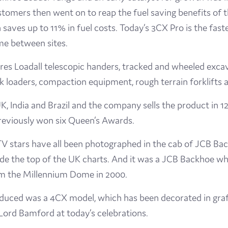
stomers then went on to reap the fuel saving benefits of
aves up to 11% in fuel costs. Today’s 3CX Pro is the fast
ime between sites.
es Loadall telescopic handers, tracked and wheeled excav
ck loaders, compaction equipment, rough terrain forklifts 
 India and Brazil and the company sells the product in 120
eviously won six Queen’s Awards.
d TV stars have all been photographed in the cab of JCB B
e the top of the UK charts. And it was a JCB Backhoe whi
om the Millennium Dome in 2000.
uced was a 4CX model, which has been decorated in graffi
 Lord Bamford at today’s celebrations.