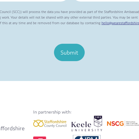
Council (SCC)) will process the data you have provided as part of the Staffordshire Ambassa
 work. Your details will not be shared with any other external third parties. You may be sen
of this at any time and be removed from our database by contacting
hello@wearestaffordshire
Submit
In partnership with:
ffordshire