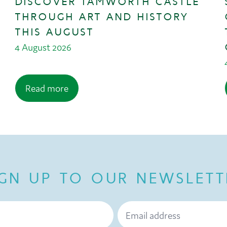
DISCOVER TAMWORTH CASTLE
THROUGH ART AND HISTORY
THIS AUGUST
4 August 2026
Read more
IGN UP TO OUR NEWSLETT