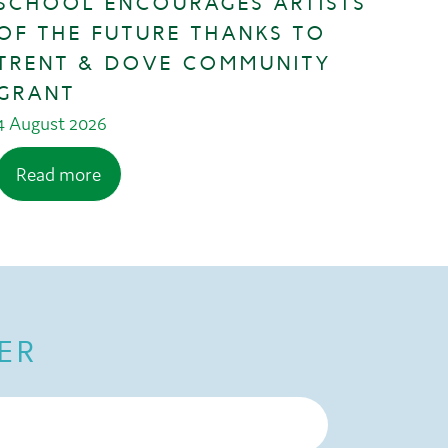
SCHOOL ENCOURAGES ARTISTS
OF THE FUTURE THANKS TO
TRENT & DOVE COMMUNITY
GRANT
4 August 2026
Read more
ER