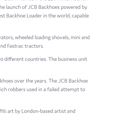
 the launch of JCB Backhoes powered by
est Backhoe Loader in the world, capable
ators, wheeled loading shovels, mini and
and Fastrac tractors.
 different countries. The business unit
ackhoes over the years. The JCB Backhoe
ch robbers used in a failed attempt to
ti art by London-based artist and