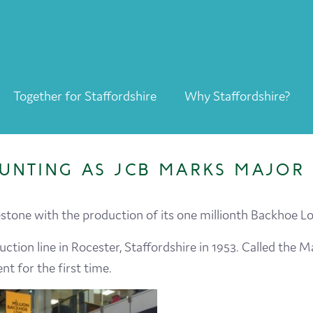
Together for Staffordshire
Why Staffordshire?
Together for Staffordshire
Our Supporters
UNTING AS JCB MARKS MAJOR 
Staffordshire Day ’26
Why Staffordshire?
tone with the production of its one millionth Backhoe Lo
Live
uction line in Rocester, Staffordshire in 1953. Called the
t for the first time.
Invest
Learn