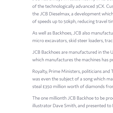
of the technologically advanced 3CX. Cu
the JCB Dieselmax, a development which s
of speeds up to 50kph, reducing travel t
As well as Backhoes, JCB also manufactur
micro excavators, skid steer loaders, tra
JCB Backhoes are manufactured in the UK,
which manufactures the machines has pr
Royalty, Prime Ministers, politicians an
was even the subject of a song which mad
steal £350 million worth of diamonds fr
The one millionth JCB Backhoe to be prod
illustrator Dave Smith, and presented to