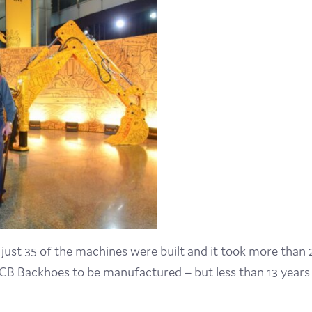
Visit
Film
Made here
Become an Ambassador
Events
News
54 just 35 of the machines were built and it took more than 
n JCB Backhoes to be manufactured – but less than 13 years 