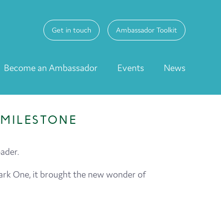
Get in touch
Ambassador Toolkit
Become an Ambassador
Events
News
MILESTONE
ader.
 Mark One, it brought the new wonder of