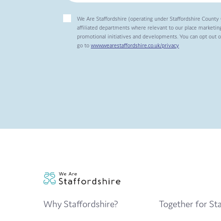
We Are Staffordshire (operating under Staffordshire County 
affiliated departments where relevant to our place marketing
promotional initiatives and developments. You can opt out 
go to
www.wearestaffordshire.co.uk/privacy
Why Staffordshire?
Together for Sta