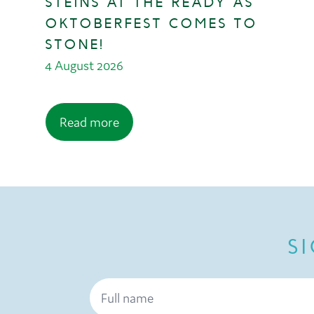
STEINS AT THE READY AS
OKTOBERFEST COMES TO
STONE!
4 August 2026
Read more
S