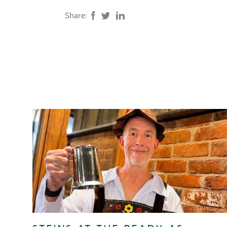
Share: