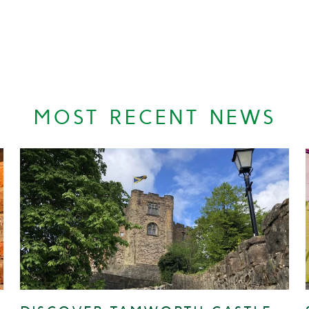
MOST RECENT NEWS