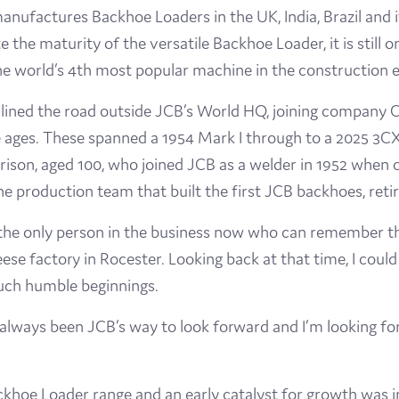
ufactures Backhoe Loaders in the UK, India, Brazil and i
the maturity of the versatile Backhoe Loader, it is still on
e world’s 4th most popular machine in the construction e
ined the road outside JCB’s World HQ, joining company
ges. These spanned a 1954 Mark I through to a 2025 3CX m
son, aged 100, who joined JCB as a welder in 1952 when o
e production team that built the first JCB backhoes, retir
the only person in the business now who can remember the
e factory in Rocester. Looking back at that time, I coul
such humble beginnings.
’s always been JCB’s way to look forward and I’m looking f
ackhoe Loader range and an early catalyst for growth was 