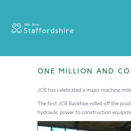
ONE MILLION AND CO
JCB has celebrated a major machine miles
The first JCB Backhoe rolled off the prod
hydraulic power to construction equipmen