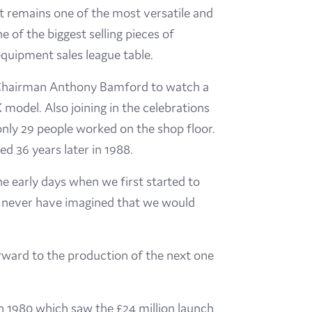
t remains one of the most versatile and
e of the biggest selling pieces of
quipment sales league table.
 Chairman Anthony Bamford to watch a
odel. Also joining in the celebrations
nly 29 people worked on the shop floor.
ed 36 years later in 1988.
 early days when we first started to
d never have imagined that we would
orward to the production of the next one
in 1980 which saw the £24 million launch