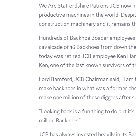
We Are Staffordshire Patrons JCB now man
productive machines in the world. Despite 
construction machinery and it remains th
Hundreds of Backhoe Boader employees l
cavalcade of 16 Backhoes from down the a
today was retired JCB employee Ken Harri
Ken, one of the last known survivors of th
Lord Bamford, JCB Chairman said, “I am 
make backhoes in what was a former chees
make one million of these diggers after 
“Looking back is a fun thing to do but it
million Backhoes”
JCB has always invested heavily in its B