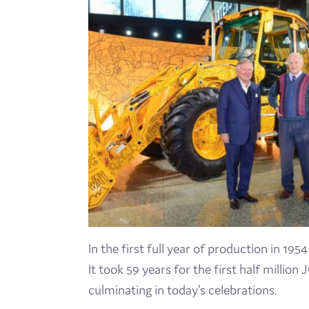
In the first full year of production in 19
It took 59 years for the first half millio
culminating in today’s celebrations.