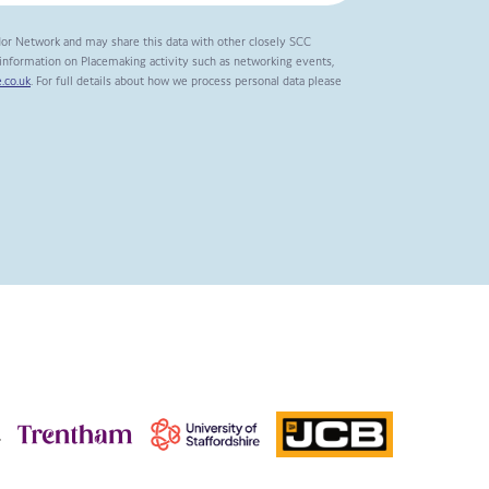
dor Network and may share this data with other closely SCC
t information on Placemaking activity such as networking events,
.co.uk
. For full details about how we process personal data please