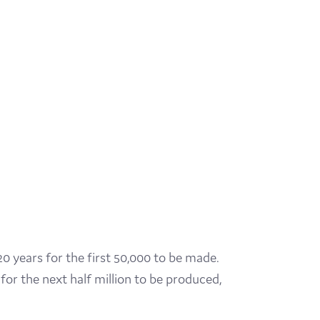
20 years for the first 50,000 to be made.
for the next half million to be produced,