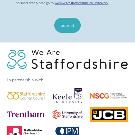
personal data please go to
www.wearestaffordshire.co.uk/privacy
Submit
In partnership with: