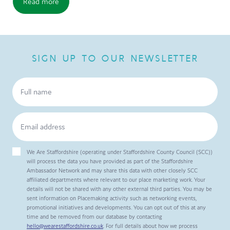
Read more
SIGN UP TO OUR NEWSLETTER
We Are Staffordshire (operating under Staffordshire County Council (SCC))
will process the data you have provided as part of the Staffordshire
Ambassador Network and may share this data with other closely SCC
affiliated departments where relevant to our place marketing work. Your
details will not be shared with any other external third parties. You may be
sent information on Placemaking activity such as networking events,
promotional initiatives and developments. You can opt out of this at any
time and be removed from our database by contacting
hello@wearestaffordshire.co.uk
. For full details about how we process