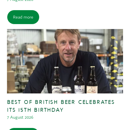
Read more
BEST OF BRITISH BEER CELEBRATES
ITS 15TH BIRTHDAY
7 August 2026