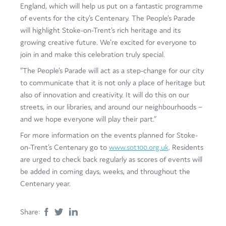
England, which will help us put on a fantastic programme
of events for the city’s Centenary. The People’s Parade
will highlight Stoke-on-Trent’s rich heritage and its
growing creative future. We’re excited for everyone to
join in and make this celebration truly special.
“The People’s Parade will act as a step-change for our city
to communicate that it is not only a place of heritage but
also of innovation and creativity. It will do this on our
streets, in our libraries, and around our neighbourhoods –
and we hope everyone will play their part.”
For more information on the events planned for Stoke-
on-Trent’s Centenary go to
www.sot100.org.uk
. Residents
are urged to check back regularly as scores of events will
be added in coming days, weeks, and throughout the
Centenary year.
Share: