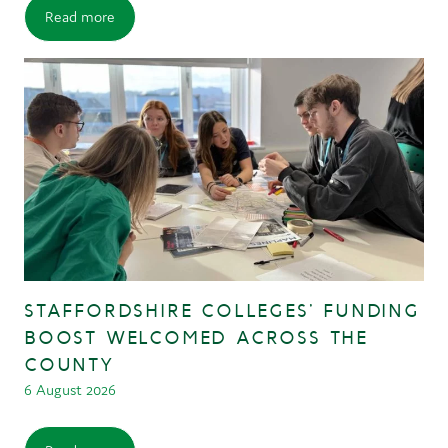
Read more
STAFFORDSHIRE COLLEGES’ FUNDING
BOOST WELCOMED ACROSS THE
COUNTY
6 August 2026