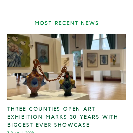
MOST RECENT NEWS
THREE COUNTIES OPEN ART
EXHIBITION MARKS 30 YEARS WITH
BIGGEST EVER SHOWCASE
7 August 2026