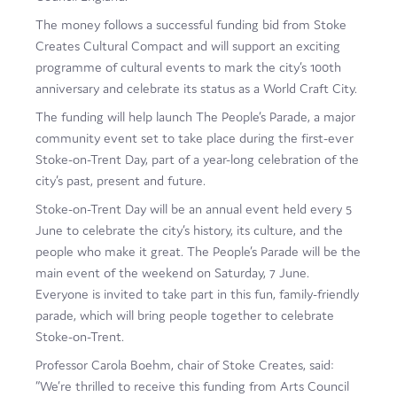
Film
The money follows a successful funding bid from Stoke
Creates Cultural Compact and will support an exciting
Made here
programme of cultural events to mark the city’s 100th
anniversary and celebrate its status as a World Craft City.
Become an Ambassador
The funding will help launch The People’s Parade, a major
Events
community event set to take place during the first-ever
Stoke-on-Trent Day, part of a year-long celebration of the
News
city’s past, present and future.
Stoke-on-Trent Day will be an annual event held every 5
June to celebrate the city’s history, its culture, and the
people who make it great. The People’s Parade will be the
main event of the weekend on Saturday, 7 June.
Everyone is invited to take part in this fun, family-friendly
parade, which will bring people together to celebrate
Stoke-on-Trent.
Professor Carola Boehm, chair of Stoke Creates, said:
“We’re thrilled to receive this funding from Arts Council