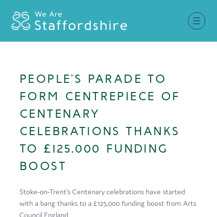
Together for Staffordshire
PEOPLE’S PARADE TO
Our Supporters
FORM CENTREPIECE OF
Staffordshire Day ’26
CENTENARY
CELEBRATIONS THANKS
Why Staffordshire?
TO £125,000 FUNDING
Live
BOOST
Invest
Learn
Stoke-on-Trent’s Centenary celebrations have started
with a bang thanks to a £125,000 funding boost from Arts
Visit
Council England.