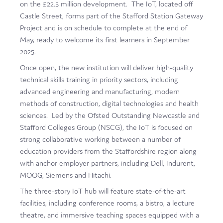
on the £22.5 million development. The IoT, located off
Film
Castle Street, forms part of the Stafford Station Gateway
Project and is on schedule to complete at the end of
Made here
May, ready to welcome its first learners in September
Become an Ambassador
2025.
Once open, the new institution will deliver high-quality
Events
technical skills training in priority sectors, including
advanced engineering and manufacturing, modern
News
methods of construction, digital technologies and health
sciences. Led by the Ofsted Outstanding Newcastle and
Stafford Colleges Group (NSCG), the IoT is focused on
strong collaborative working between a number of
education providers from the Staffordshire region along
with anchor employer partners, including Dell, Indurent,
MOOG, Siemens and Hitachi.
The three-story IoT hub will feature state-of-the-art
facilities, including conference rooms, a bistro, a lecture
theatre, and immersive teaching spaces equipped with a