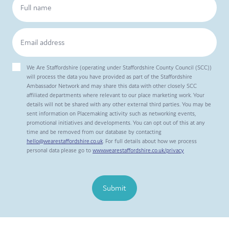
We Are Staffordshire (operating under Staffordshire County Council (SCC))
will process the data you have provided as part of the Staffordshire
Ambassador Network and may share this data with other closely SCC
affiliated departments where relevant to our place marketing work. Your
details will not be shared with any other external third parties. You may be
sent information on Placemaking activity such as networking events,
promotional initiatives and developments. You can opt out of this at any
time and be removed from our database by contacting
hello@wearestaffordshire.co.uk
. For full details about how we process
personal data please go to
www.wearestaffordshire.co.uk/privacy
Submit