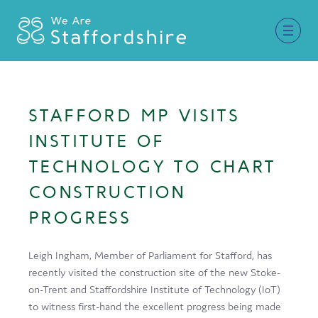
Together for Staffordshire
STAFFORD MP VISITS
Our Supporters
INSTITUTE OF
Staffordshire Day ’26
TECHNOLOGY TO CHART
CONSTRUCTION
Why Staffordshire?
PROGRESS
Live
Invest
Leigh Ingham, Member of Parliament for Stafford, has
recently visited the construction site of the new Stoke-
Learn
on-Trent and Staffordshire Institute of Technology (IoT)
Visit
to witness first-hand the excellent progress being made