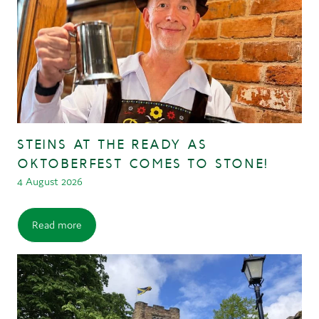
STEINS AT THE READY AS
OKTOBERFEST COMES TO STONE!
4 August 2026
Read more