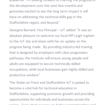
the development over the next few months and
genuinely excited to see the long term impact it will
have on addressing the technical skills gap in the
Staffordshire region, and beyond.”
Georgina Barnard, Vice Principal – IoT added: “It was an
absolute pleasure to welcome our local MP Leigh Ingham
to the IoT site and share with her an update on the
progress being made. By providing industry-led training
that is designed by employers with clear progression
pathways, the Institute will ensure young people and
adults are equipped to secure technically skilled
occupations, while local businesses gain highly skilled and
productive workers.”
The Stoke-on-Trent and Staffordshire IoT is poised to
become a vital hub for technical education in
Staffordshire, supporting economic growth and providing
opportunities for individuals and businesses across the
region. From short courses, to higher apprenticeships and