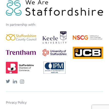
In partnership with:
Privacy Policy