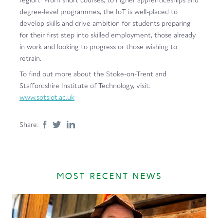
degree-level programmes, the IoT is well-placed to
develop skills and drive ambition for students preparing
for their first step into skilled employment, those already
in work and looking to progress or those wishing to
retrain.
To find out more about the Stoke-on-Trent and
Staffordshire Institute of Technology, visit:
www.sotsiot.ac.uk
Share:
MOST RECENT NEWS