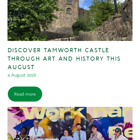
DISCOVER TAMWORTH CASTLE
THROUGH ART AND HISTORY THIS
AUGUST
4 August 2026
Read more