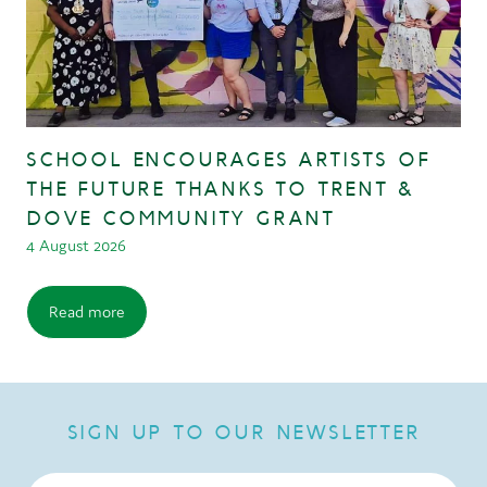
SCHOOL ENCOURAGES ARTISTS OF
THE FUTURE THANKS TO TRENT &
DOVE COMMUNITY GRANT
4 August 2026
Read more
SIGN UP TO OUR NEWSLETTER