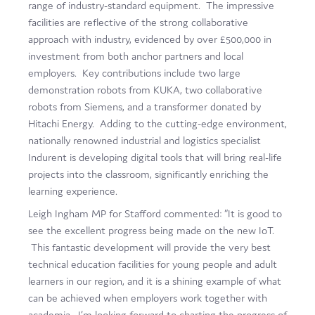
range of industry-standard equipment. The impressive
facilities are reflective of the strong collaborative
approach with industry, evidenced by over £500,000 in
investment from both anchor partners and local
employers. Key contributions include two large
demonstration robots from KUKA, two collaborative
robots from Siemens, and a transformer donated by
Hitachi Energy. Adding to the cutting-edge environment,
nationally renowned industrial and logistics specialist
Indurent is developing digital tools that will bring real-life
projects into the classroom, significantly enriching the
learning experience.
Leigh Ingham MP for Stafford commented: “It is good to
see the excellent progress being made on the new IoT.
This fantastic development will provide the very best
technical education facilities for young people and adult
learners in our region, and it is a shining example of what
can be achieved when employers work together with
academia. I’m looking forward to charting the progress of