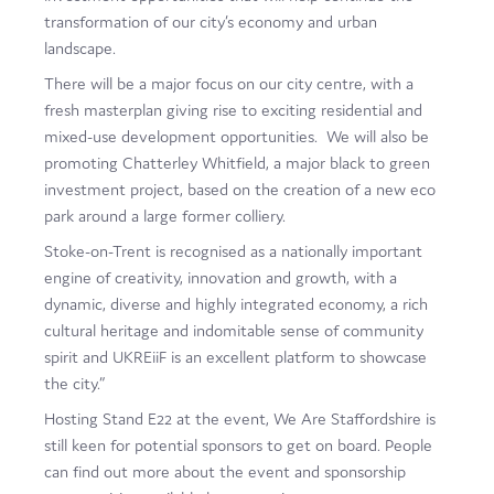
transformation of our city’s economy and urban
landscape.
There will be a major focus on our city centre, with a
fresh masterplan giving rise to exciting residential and
mixed-use development opportunities. We will also be
promoting Chatterley Whitfield, a major black to green
investment project, based on the creation of a new eco
park around a large former colliery.
Stoke-on-Trent is recognised as a nationally important
engine of creativity, innovation and growth, with a
dynamic, diverse and highly integrated economy, a rich
cultural heritage and indomitable sense of community
spirit and UKREiiF is an excellent platform to showcase
the city.”
Hosting Stand E22 at the event, We Are Staffordshire is
still keen for potential sponsors to get on board. People
can find out more about the event and sponsorship