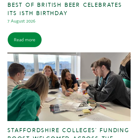
BEST OF BRITISH BEER CELEBRATES
ITS 15TH BIRTHDAY
7 August 2026
Read more
STAFFORDSHIRE COLLEGES’ FUNDING