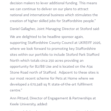
decision makers to lever additional funding. This means
we can continue to deliver on our plans to attract
national and international business which stimulates the
creation of higher skilled jobs for Staffordshire people.”
Daniel Gallagher, Joint Managing Director at Stoford said:
We are delighted to be headline sponsor again,
supporting Staffordshire County Council at UKREIFF 2026,
where we look forward to promoting key Staffordshire
sites within our portfolio to include Stoford Park Stafford
North which totals circa 250 acres providing an
opportunity for B2/B8 Use and is located on the A34
Stone Road north of Stafford. Adjacent to these sites is
our most recent scheme for Pets at Home where we
developed a 670,348 sq ft state-of-the-art fulfilment
centre.”
Ann Pittard, Director of Engagement & Partnerships at
Keele University, added: