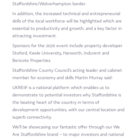
Staffordshire/Wolverhampton border.
In addition, the increased technical and entrepreneurial
skills of the local workforce will be highlighted which are
essential to productivity and growth, and a key factor in
attracting investment.
Sponsors for the 2026 event include property developer
Stoford, Keele University, Harworth, Indurent and
Bericote Properties.
Staffordshire County Council’s acting leader and cabinet
member for economy and skills Martin Murray said:
UKREiiF is a national platform which enables us to
demonstrate to potential investors why Staffordshire is
the beating heart of the country in terms of
development opportunities, with our central location and
superb connectivity.
We’ll be showcasing our fantastic offer through our We
Are Staffordshire brand – to major investors and national