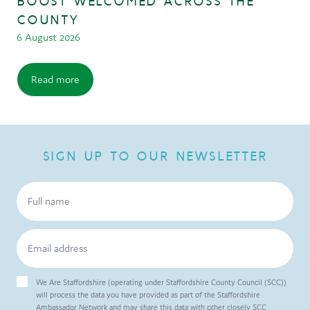
BOOST WELCOMED ACROSS THE
COUNTY
6 August 2026
Read more
SIGN UP TO OUR NEWSLETTER
We Are Staffordshire (operating under Staffordshire County Council (SCC))
will process the data you have provided as part of the Staffordshire
Ambassador Network and may share this data with other closely SCC