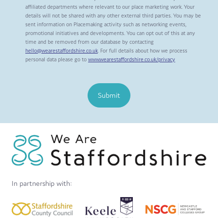
affiliated departments where relevant to our place marketing work. Your
details will not be shared with any other external third parties. You may be
sent information on Placemaking activity such as networking events,
promotional initiatives and developments. You can opt out of this at any
time and be removed from our database by contacting
hello@wearestaffordshire.co.uk
. For full details about how we process
personal data please go to
www.wearestaffordshire.co.uk/privacy
Submit
In partnership with: