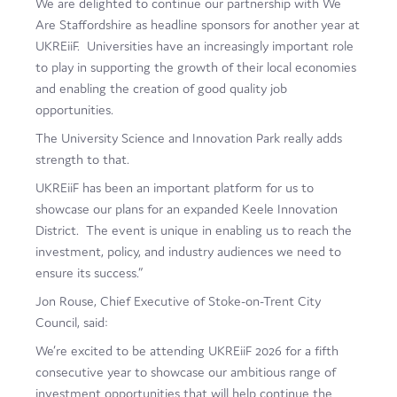
We are delighted to continue our partnership with We
Are Staffordshire as headline sponsors for another year at
UKREiiF. Universities have an increasingly important role
to play in supporting the growth of their local economies
and enabling the creation of good quality job
opportunities.
The University Science and Innovation Park really adds
strength to that.
UKREiiF has been an important platform for us to
showcase our plans for an expanded Keele Innovation
District. The event is unique in enabling us to reach the
investment, policy, and industry audiences we need to
ensure its success.”
Jon Rouse, Chief Executive of Stoke-on-Trent City
Council, said:
We’re excited to be attending UKREiiF 2026 for a fifth
consecutive year to showcase our ambitious range of
investment opportunities that will help continue the