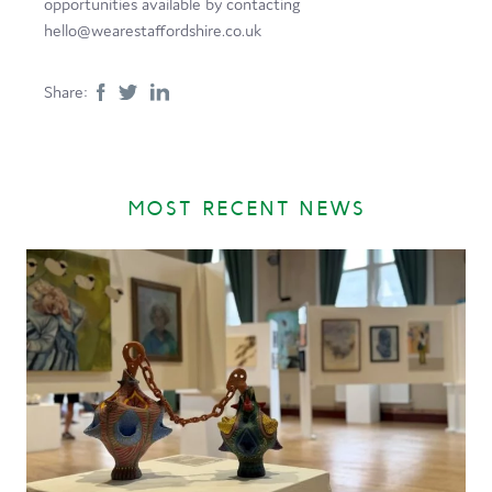
opportunities available by contacting
hello@wearestaffordshire.co.uk
Share:
MOST RECENT NEWS