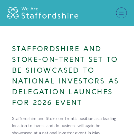
Together for Staffordshire
STAFFORDSHIRE AND
Our Supporters
STOKE-ON-TRENT SET TO
Staffordshire Day ’26
BE SHOWCASED TO
NATIONAL INVESTORS AS
Why Staffordshire?
DELEGATION LAUNCHES
Live
FOR 2026 EVENT
Invest
Learn
Staffordshire and Stoke-on-Trent’s position as a leading
location to invest and do business will again be
Visit
showcased at a national investor event in May.