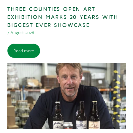
THREE COUNTIES OPEN ART
EXHIBITION MARKS 30 YEARS WITH
BIGGEST EVER SHOWCASE
7 August 2026
Read more