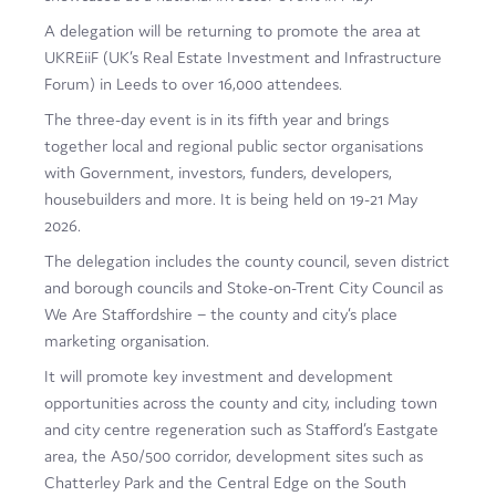
Film
A delegation will be returning to promote the area at
UKREiiF (UK’s Real Estate Investment and Infrastructure
Made here
Forum) in Leeds to over 16,000 attendees.
Become an Ambassador
The three-day event is in its fifth year and brings
together local and regional public sector organisations
Events
with Government, investors, funders, developers,
housebuilders and more. It is being held on 19-21 May
News
2026.
The delegation includes the county council, seven district
and borough councils and Stoke-on-Trent City Council as
We Are Staffordshire – the county and city’s place
marketing organisation.
It will promote key investment and development
opportunities across the county and city, including town
and city centre regeneration such as Stafford’s Eastgate
area, the A50/500 corridor, development sites such as
Chatterley Park and the Central Edge on the South