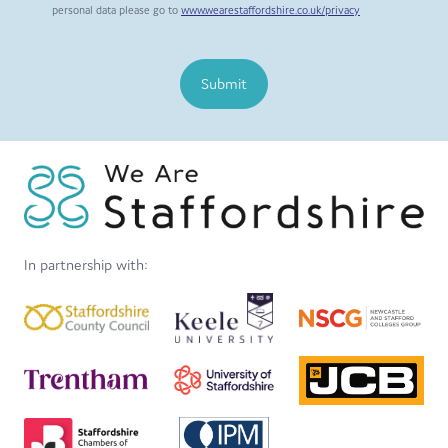
personal data please go to
www.wearestaffordshire.co.uk/privacy
Submit
In partnership with: