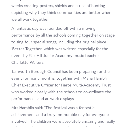
weeks creating posters, shields and strips of bunting
depicting why they think communities are better when
we all work together.
A fantastic day was rounded off with a moving
performance by all the schools coming together on stage
to sing four special songs, including the original piece
‘Better Together’ which was written especially for the
event by Flax Hill Junior Academy music teacher,
Charlotte Walters.
Tamworth Borough Council has been preparing for the
event for many months, together with Maria Hamblin,
Chief Executive Officer for Fierté Multi-Academy Trust
who worked closely with the schools to co-ordinate the
performances and artwork displays.
Mrs Hamblin said: “The festival was a fantastic
achievement and a truly memorable day for everyone
involved. The children were absolutely amazing and really