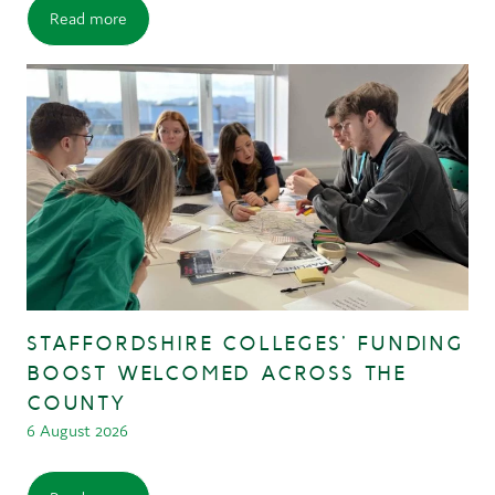
Read more
STAFFORDSHIRE COLLEGES’ FUNDING
BOOST WELCOMED ACROSS THE
COUNTY
6 August 2026