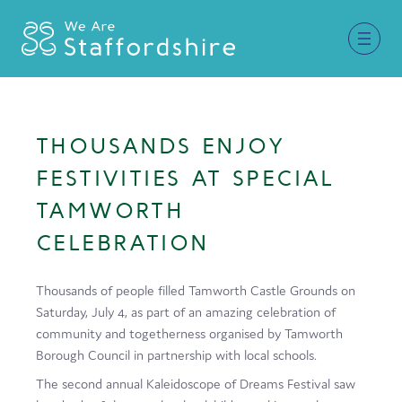
Together for Staffordshire
THOUSANDS ENJOY
Our Supporters
FESTIVITIES AT SPECIAL
Staffordshire Day ’26
TAMWORTH
CELEBRATION
Why Staffordshire?
Live
Thousands of people filled Tamworth Castle Grounds on
Saturday, July 4, as part of an amazing celebration of
Invest
community and togetherness organised by Tamworth
Learn
Borough Council in partnership with local schools.
The second annual Kaleidoscope of Dreams Festival saw
Visit