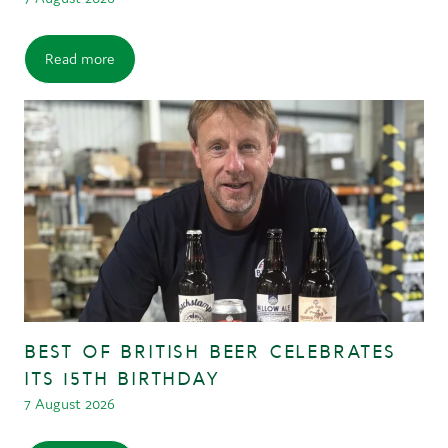
Read more
BEST OF BRITISH BEER CELEBRATES
ITS 15TH BIRTHDAY
7 August 2026