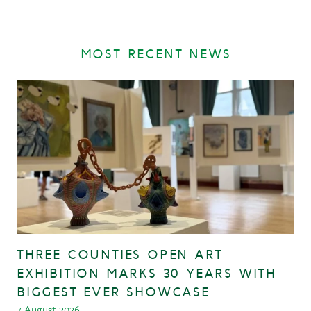
MOST RECENT NEWS
THREE COUNTIES OPEN ART
EXHIBITION MARKS 30 YEARS WITH
BIGGEST EVER SHOWCASE
7 August 2026