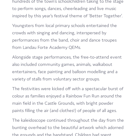
hundreds of the town’s schoolchildren taking to the stage
Film
to perform songs, dances, cheerleading and live music
inspired by this year’s festival theme of ‘Better Together’.
Made here
Youngsters from local primary schools entertained the
Become an Ambassador
crowds with singing and dancing, interspersed by
performances from the band, choir and dance troupes
Events
from Landau Forte Academy QEMs.
Alongside stage performances, the free-to-attend event
News
also included community games, animals, walkabout
entertainers, face painting and balloon modelling and a
variety of stalls from voluntary sector groups.
The festivities were kicked off with a spectacular burst of
colour as families enjoyed a Rainbow Fun Run around the
main field in the Castle Grounds, with bright powder
paints filling the air (and clothes!) of people of all ages.
The kaleidoscope continued throughout the day from the
bunting overhead to the beautiful artwork which adorned
the grounds and the bandstand. Children had spent