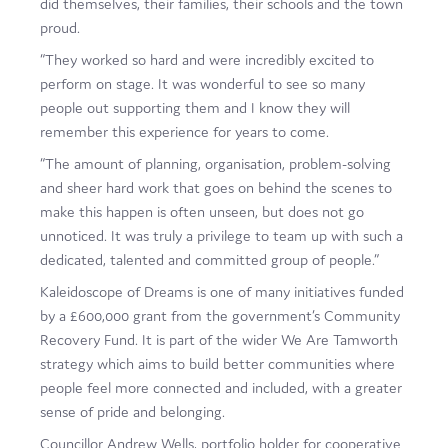
did themselves, their families, their schools and the town
proud.
“They worked so hard and were incredibly excited to
perform on stage. It was wonderful to see so many
people out supporting them and I know they will
remember this experience for years to come.
“The amount of planning, organisation, problem-solving
and sheer hard work that goes on behind the scenes to
make this happen is often unseen, but does not go
unnoticed. It was truly a privilege to team up with such a
dedicated, talented and committed group of people.”
Kaleidoscope of Dreams is one of many initiatives funded
by a £600,000 grant from the government’s Community
Recovery Fund. It is part of the wider We Are Tamworth
strategy which aims to build better communities where
people feel more connected and included, with a greater
sense of pride and belonging.
Councillor Andrew Wells, portfolio holder for cooperative