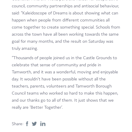
council, community partnerships and antisocial behaviour,
said: “Kaleidoscope of Dreams is about showing what can
happen when people from different communities all
come together to create something special. Schools from
across the town have all been working towards the same
goal for many months, and the result on Saturday was
truly amazing.
“Thousands of people joined us in the Castle Grounds to
celebrate that sense of community and pride in
Tamworth, and it was a wonderful, moving and enjoyable
day. It wouldn’t have been possible without all the
teachers, parents, volunteers and Tamworth Borough
Council teams who worked so hard to make this happen,
and our thanks go to all of them. It just shows that we
really are ‘Better Together’.
Share: