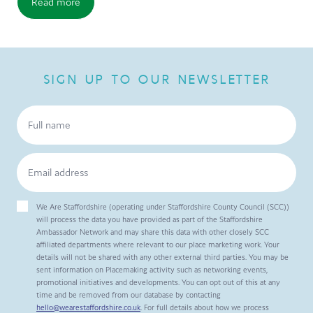
Read more
SIGN UP TO OUR NEWSLETTER
We Are Staffordshire (operating under Staffordshire County Council (SCC))
will process the data you have provided as part of the Staffordshire
Ambassador Network and may share this data with other closely SCC
affiliated departments where relevant to our place marketing work. Your
details will not be shared with any other external third parties. You may be
sent information on Placemaking activity such as networking events,
promotional initiatives and developments. You can opt out of this at any
time and be removed from our database by contacting
hello@wearestaffordshire.co.uk
. For full details about how we process