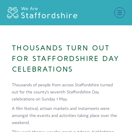
Together for Staffordshire
THOUSANDS TURN OUT
Our Supporters
FOR STAFFORDSHIRE DAY
Staffordshire Day ’26
CELEBRATIONS
Why Staffordshire?
Thousands of people from across Staffordshire turned
Live
out for the county’s seventh Staffordshire Day
celebrations on Sunday 1 May.
Invest
A film festival, artisan markets and Instameets were
Learn
amongst the events and activities taking place over the
weekend.
Visit
This year’s theme was the great outdoors, highlighting