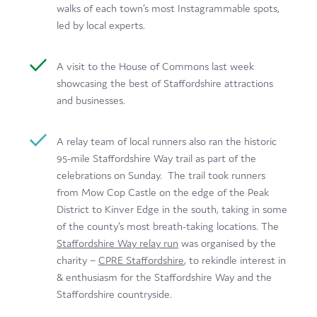
walks of each town’s most Instagrammable spots,
led by local experts.
A visit to the House of Commons last week
showcasing the best of Staffordshire attractions
and businesses.
A relay team of local runners also ran the historic
95-mile Staffordshire Way trail as part of the
celebrations on Sunday. The trail took runners
from Mow Cop Castle on the edge of the Peak
District to Kinver Edge in the south, taking in some
of the county’s most breath-taking locations. The
Staffordshire Way relay run
was organised by the
charity –
CPRE Staffordshire
, to rekindle interest in
& enthusiasm for the Staffordshire Way and the
Staffordshire countryside.