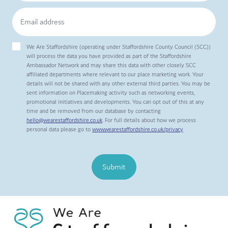
We Are Staffordshire (operating under Staffordshire County Council (SCC))
will process the data you have provided as part of the Staffordshire
Ambassador Network and may share this data with other closely SCC
affiliated departments where relevant to our place marketing work. Your
details will not be shared with any other external third parties. You may be
sent information on Placemaking activity such as networking events,
promotional initiatives and developments. You can opt out of this at any
time and be removed from our database by contacting
hello@wearestaffordshire.co.uk
. For full details about how we process
personal data please go to
www.wearestaffordshire.co.uk/privacy
Submit