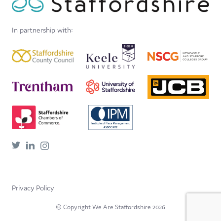
In partnership with:
Privacy Policy
© Copyright We Are Staffordshire 2026