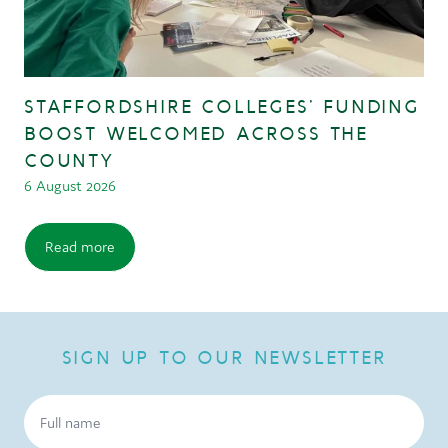
STAFFORDSHIRE COLLEGES’ FUNDING
BOOST WELCOMED ACROSS THE
COUNTY
6 August 2026
Read more
SIGN UP TO OUR NEWSLETTER