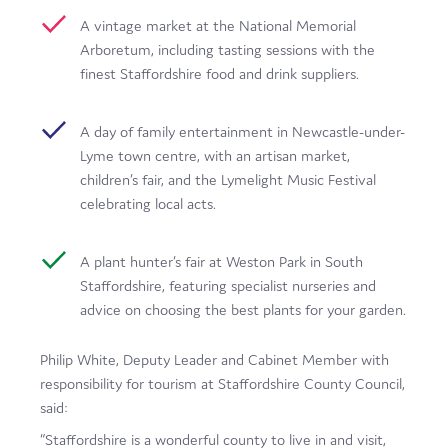
A vintage market at the National Memorial
Arboretum, including tasting sessions with the
finest Staffordshire food and drink suppliers.
A day of family entertainment in Newcastle-under-
Lyme town centre, with an artisan market,
children’s fair, and the Lymelight Music Festival
celebrating local acts.
A plant hunter’s fair at Weston Park in South
Staffordshire, featuring specialist nurseries and
advice on choosing the best plants for your garden.
Philip White, Deputy Leader and Cabinet Member with
responsibility for tourism at Staffordshire County Council,
said:
“Staffordshire is a wonderful county to live in and visit,