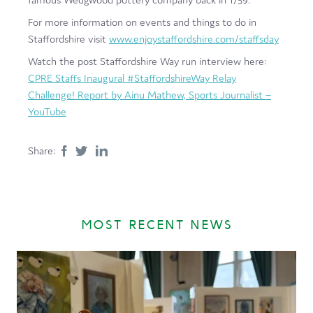
For more information on events and things to do in
Staffordshire visit
www.enjoystaffordshire.com/staffsday
Watch the post Staffordshire Way run interview here:
CPRE Staffs Inaugural #StaffordshireWay Relay
Challenge! Report by Ainu Mathew, Sports Journalist –
YouTube
Share:
MOST RECENT NEWS