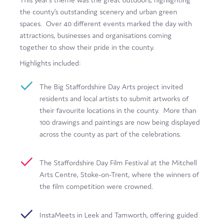
Film
the county’s outstanding scenery and urban green
spaces. Over 40 different events marked the day with
Made here
attractions, businesses and organisations coming
together to show their pride in the county.
Become an Ambassador
Highlights included:
Events
The Big Staffordshire Day Arts project invited
News
residents and local artists to submit artworks of
their favourite locations in the county. More than
100 drawings and paintings are now being displayed
across the county as part of the celebrations.
The Staffordshire Day Film Festival at the Mitchell
Arts Centre, Stoke-on-Trent, where the winners of
the film competition were crowned.
InstaMeets in Leek and Tamworth, offering guided