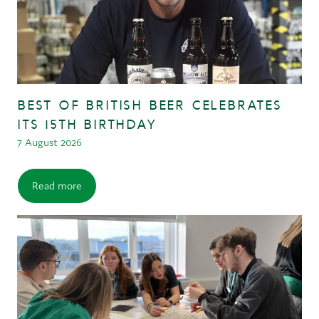
BEST OF BRITISH BEER CELEBRATES
ITS 15TH BIRTHDAY
7 August 2026
Read more