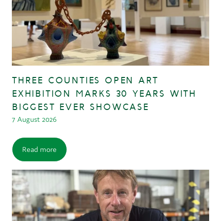
THREE COUNTIES OPEN ART
EXHIBITION MARKS 30 YEARS WITH
BIGGEST EVER SHOWCASE
7 August 2026
Read more