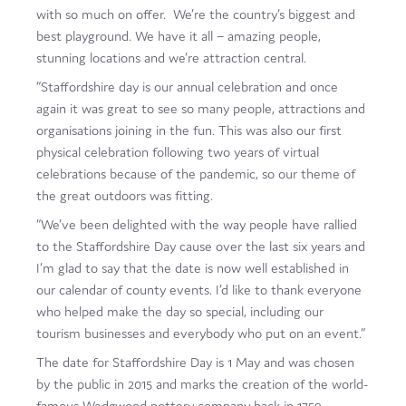
with so much on offer. We’re the country’s biggest and
best playground. We have it all – amazing people,
stunning locations and we’re attraction central.
“Staffordshire day is our annual celebration and once
again it was great to see so many people, attractions and
organisations joining in the fun. This was also our first
physical celebration following two years of virtual
celebrations because of the pandemic, so our theme of
the great outdoors was fitting.
“We’ve been delighted with the way people have rallied
to the Staffordshire Day cause over the last six years and
I’m glad to say that the date is now well established in
our calendar of county events. I’d like to thank everyone
who helped make the day so special, including our
tourism businesses and everybody who put on an event.”
The date for Staffordshire Day is 1 May and was chosen
by the public in 2015 and marks the creation of the world-
famous Wedgwood pottery company back in 1759.