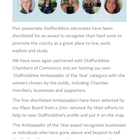
Film
Made here
Five passionate Staffordshire advocates have been
Become an Ambassador
shortlisted for an award to recognise their hard work to
promote the county as a great place to live, work,
Events
explore and study.
News
We have once again partnered with Staffordshire
Chambers of Commerce and are hosting our own
‘Staffordshire Ambassador of the Year’ category with the
winners chosen by the public, including Chamber
members, businesses and supporters.
The five shortlisted Ambassadors have been selected by
our Place Board from a 370+ network for their efforts to
help to raise Staffordshire’s profile and put it on the map.
The Ambassador of the Year award recognises businesses
or individuals who have gone above and beyond to tell