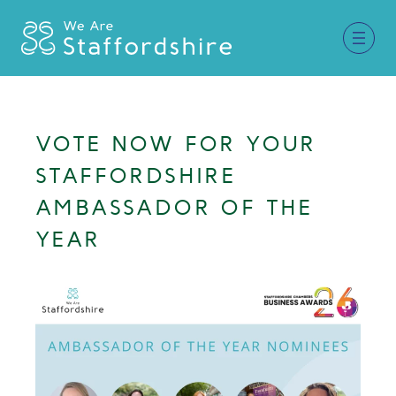
Together for Staffordshire
VOTE NOW FOR YOUR
Our Supporters
STAFFORDSHIRE
Staffordshire Day ’26
AMBASSADOR OF THE
YEAR
Why Staffordshire?
Live
Invest
Learn
Visit