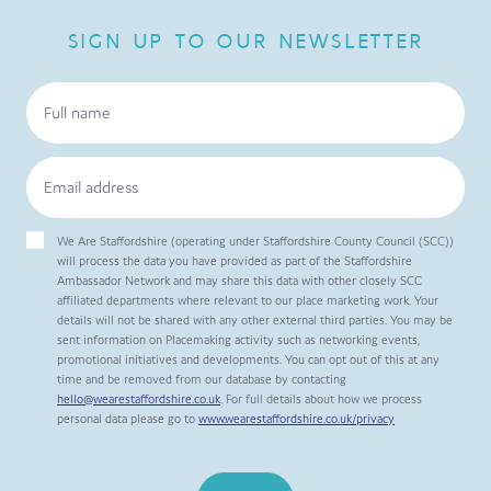
SIGN UP TO OUR NEWSLETTER
We Are Staffordshire (operating under Staffordshire County Council (SCC))
will process the data you have provided as part of the Staffordshire
Ambassador Network and may share this data with other closely SCC
affiliated departments where relevant to our place marketing work. Your
details will not be shared with any other external third parties. You may be
sent information on Placemaking activity such as networking events,
promotional initiatives and developments. You can opt out of this at any
time and be removed from our database by contacting
hello@wearestaffordshire.co.uk
. For full details about how we process
personal data please go to
www.wearestaffordshire.co.uk/privacy