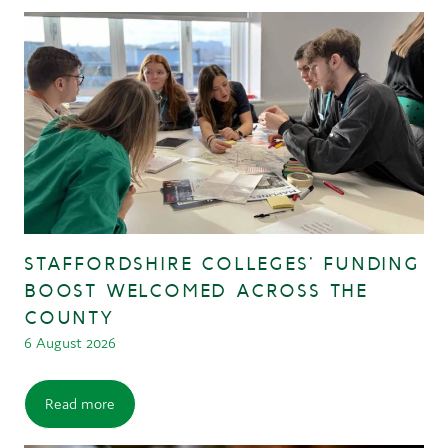
STAFFORDSHIRE COLLEGES’ FUNDING
BOOST WELCOMED ACROSS THE
COUNTY
6 August 2026
Read more