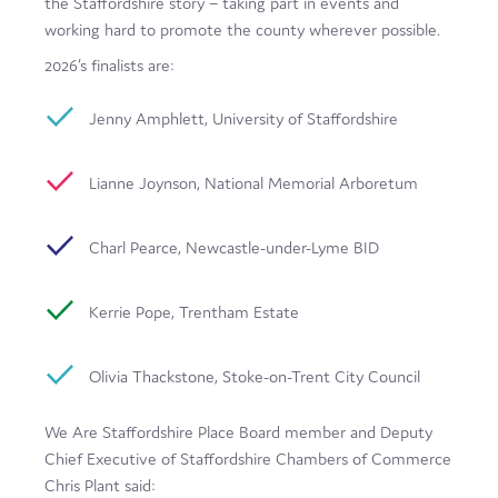
the Staffordshire story – taking part in events and
working hard to promote the county wherever possible.
2026’s finalists are:
Jenny Amphlett, University of Staffordshire
Lianne Joynson, National Memorial Arboretum
Charl Pearce, Newcastle-under-Lyme BID
Kerrie Pope, Trentham Estate
Olivia Thackstone, Stoke-on-Trent City Council
We Are Staffordshire Place Board member and Deputy
Chief Executive of Staffordshire Chambers of Commerce
Chris Plant said: