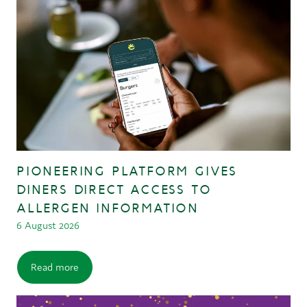
PIONEERING PLATFORM GIVES
DINERS DIRECT ACCESS TO
ALLERGEN INFORMATION
6 August 2026
Read more