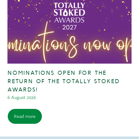
NOMINATIONS OPEN FOR THE
RETURN OF THE TOTALLY STOKED
AWARDS!
6 August 2026
Read more