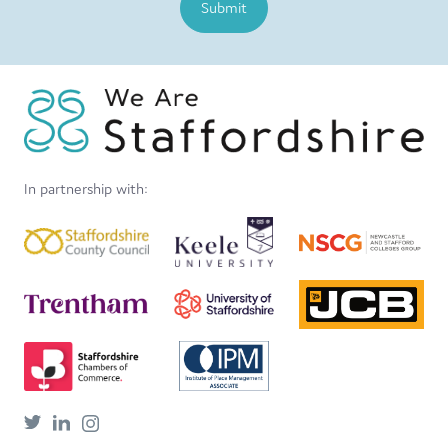
Submit
In partnership with: