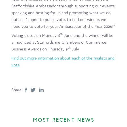
Staffordshire Ambassador through supporting our events,
speaking and hosting for us and promoting what we do,
but as it’s open to public vote, to find our winner, we
need you to vote for your Ambassador of the Year 2026!”
th
Voting closes on Monday 8
June and the winner will be
announced at Staffordshire Chambers of Commerce
th
Business Awards on Thursday 9
July.
Find out more information about each of the finalists and
vote
.
Share:
MOST RECENT NEWS