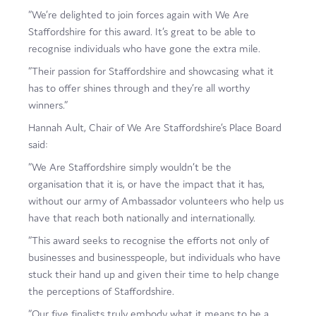
“We’re delighted to join forces again with We Are
Staffordshire for this award. It’s great to be able to
recognise individuals who have gone the extra mile.
“Their passion for Staffordshire and showcasing what it
has to offer shines through and they’re all worthy
winners.”
Hannah Ault, Chair of We Are Staffordshire’s Place Board
said:
“We Are Staffordshire simply wouldn’t be the
organisation that it is, or have the impact that it has,
without our army of Ambassador volunteers who help us
have that reach both nationally and internationally.
“This award seeks to recognise the efforts not only of
businesses and businesspeople, but individuals who have
stuck their hand up and given their time to help change
the perceptions of Staffordshire.
“Our five finalists truly embody what it means to be a