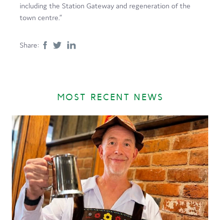
including the Station Gateway and regeneration of the
town centre.”
Share:
MOST RECENT NEWS