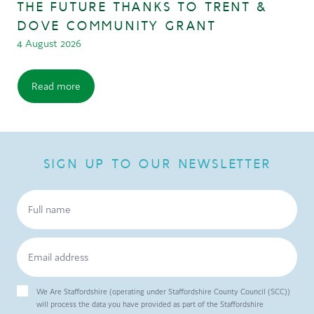
THE FUTURE THANKS TO TRENT &
DOVE COMMUNITY GRANT
4 August 2026
Read more
SIGN UP TO OUR NEWSLETTER
We Are Staffordshire (operating under Staffordshire County Council (SCC))
will process the data you have provided as part of the Staffordshire