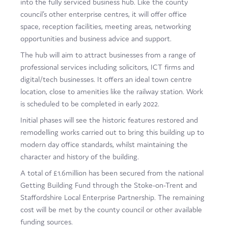
into the fully serviced business hub. Like the county
Film
council’s other enterprise centres, it will offer office
space, reception facilities, meeting areas, networking
Made here
opportunities and business advice and support.
Become an Ambassador
The hub will aim to attract businesses from a range of
professional services including solicitors, ICT firms and
Events
digital/tech businesses. It offers an ideal town centre
location, close to amenities like the railway station. Work
News
is scheduled to be completed in early 2022.
Initial phases will see the historic features restored and
remodelling works carried out to bring this building up to
modern day office standards, whilst maintaining the
character and history of the building.
A total of £1.6million has been secured from the national
Getting Building Fund through the Stoke-on-Trent and
Staffordshire Local Enterprise Partnership. The remaining
cost will be met by the county council or other available
funding sources.