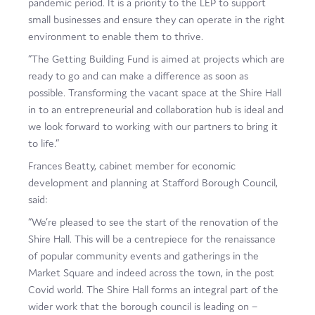
pandemic period. It is a priority to the LEP to support
small businesses and ensure they can operate in the right
environment to enable them to thrive.
“The Getting Building Fund is aimed at projects which are
ready to go and can make a difference as soon as
possible. Transforming the vacant space at the Shire Hall
in to an entrepreneurial and collaboration hub is ideal and
we look forward to working with our partners to bring it
to life.”
Frances Beatty, cabinet member for economic
development and planning at Stafford Borough Council,
said:
“We’re pleased to see the start of the renovation of the
Shire Hall. This will be a centrepiece for the renaissance
of popular community events and gatherings in the
Market Square and indeed across the town, in the post
Covid world. The Shire Hall forms an integral part of the
wider work that the borough council is leading on –