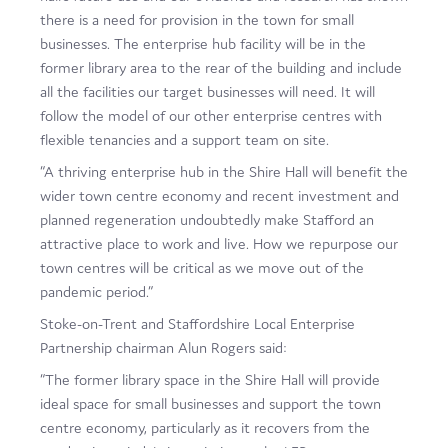
there is a need for provision in the town for small
businesses. The enterprise hub facility will be in the
former library area to the rear of the building and include
all the facilities our target businesses will need. It will
follow the model of our other enterprise centres with
flexible tenancies and a support team on site.
“A thriving enterprise hub in the Shire Hall will benefit the
wider town centre economy and recent investment and
planned regeneration undoubtedly make Stafford an
attractive place to work and live. How we repurpose our
town centres will be critical as we move out of the
pandemic period.”
Stoke-on-Trent and Staffordshire Local Enterprise
Partnership chairman Alun Rogers said:
“The former library space in the Shire Hall will provide
ideal space for small businesses and support the town
centre economy, particularly as it recovers from the