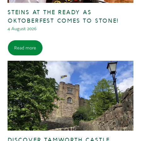
STEINS AT THE READY AS
OKTOBERFEST COMES TO STONE!
4 August 2026
Read more
DISCOVER TAMWORTH CASTLE