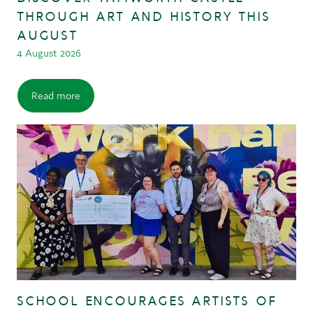
THROUGH ART AND HISTORY THIS
AUGUST
4 August 2026
Read more
SCHOOL ENCOURAGES ARTISTS OF