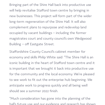
Bringing part of the Shire Hall back into productive use
will help revitalise Stafford town centre by bringing in
new businesses. This project will form part of the wider
long-term regeneration of the Shire Hall. It will also
complement plans to repurpose and redevelop land
occupied by vacant buildings – including the former
magistrates court and county council’s own Wedgwood
Building – off Eastgate Street.
Staffordshire County Council’s cabinet member for
economy and skills Philip White said: “The Shire Hall is an
iconic building in the heart of Stafford town centre and it
is important that we brought it back into productive use
for the community and the local economy. We’re pleased
to see work to fit out the enterprise hub beginning. We
anticipate work to progress quickly and all being well
should see a summer 2022 finish.
“Much consideration has gone into the planning of the
hall’s future use and our evidence and research has shown