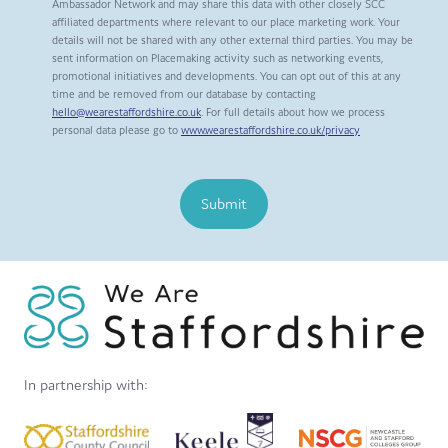
Ambassador Network and may share this data with other closely SCC
affiliated departments where relevant to our place marketing work. Your
details will not be shared with any other external third parties. You may be
sent information on Placemaking activity such as networking events,
promotional initiatives and developments. You can opt out of this at any
time and be removed from our database by contacting
hello@wearestaffordshire.co.uk
. For full details about how we process
personal data please go to
www.wearestaffordshire.co.uk/privacy
Submit
In partnership with: