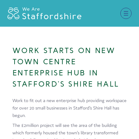
Together for Staffordshire
WORK STARTS ON NEW
Our Supporters
TOWN CENTRE
Staffordshire Day ’26
ENTERPRISE HUB IN
STAFFORD’S SHIRE HALL
Why Staffordshire?
Live
Work to fit out a new enterprise hub providing workspace
for over 20 small businesses in Stafford’s Shire Hall has
Invest
begun.
Learn
The £2million project will see the area of the building
which formerly housed the town’s library transformed
Visit