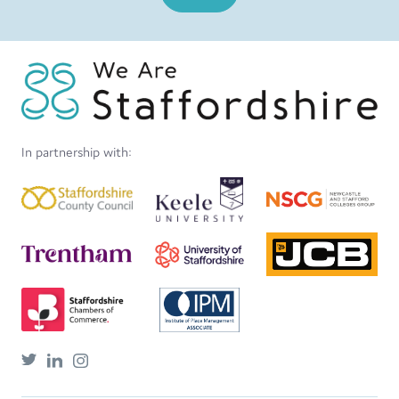
In partnership with: