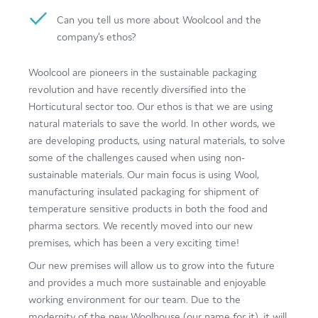
Film
Can you tell us more about Woolcool and the
company’s ethos?
Made here
Woolcool are pioneers in the sustainable packaging
Become an Ambassador
revolution and have recently diversified into the
Events
Horticutural sector too. Our ethos is that we are using
natural materials to save the world. In other words, we
News
are developing products, using natural materials, to solve
some of the challenges caused when using non-
sustainable materials. Our main focus is using Wool,
manufacturing insulated packaging for shipment of
temperature sensitive products in both the food and
pharma sectors. We recently moved into our new
premises, which has been a very exciting time!
Our new premises will allow us to grow into the future
and provides a much more sustainable and enjoyable
working environment for our team. Due to the
modernity of the new Woolhouse (our name for it), it will