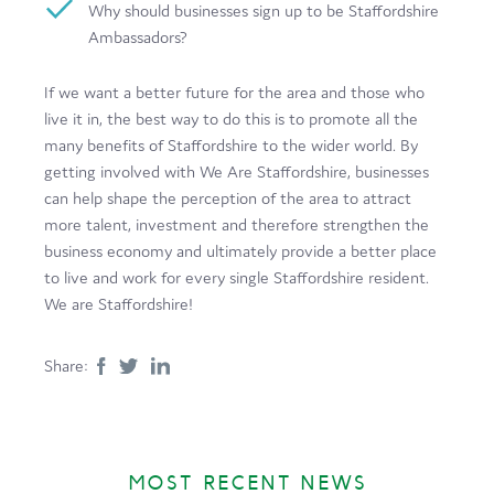
Why should businesses sign up to be Staffordshire
Ambassadors?
If we want a better future for the area and those who
live it in, the best way to do this is to promote all the
many benefits of Staffordshire to the wider world. By
getting involved with We Are Staffordshire, businesses
can help shape the perception of the area to attract
more talent, investment and therefore strengthen the
business economy and ultimately provide a better place
to live and work for every single Staffordshire resident.
We are Staffordshire!
Share:
MOST RECENT NEWS