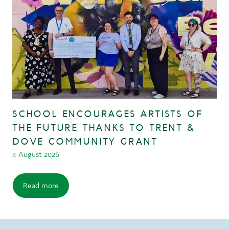
SCHOOL ENCOURAGES ARTISTS OF
THE FUTURE THANKS TO TRENT &
DOVE COMMUNITY GRANT
4 August 2026
Read more