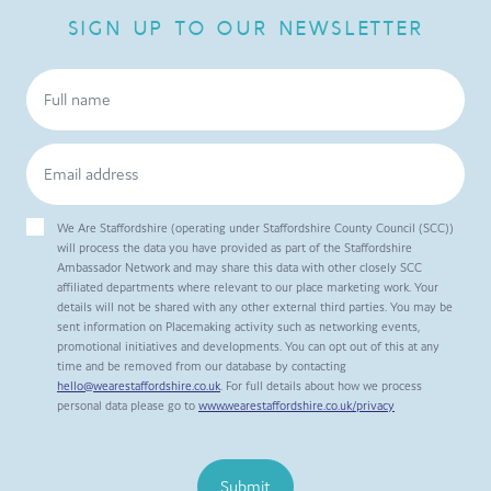
SIGN UP TO OUR NEWSLETTER
We Are Staffordshire (operating under Staffordshire County Council (SCC))
will process the data you have provided as part of the Staffordshire
Ambassador Network and may share this data with other closely SCC
affiliated departments where relevant to our place marketing work. Your
details will not be shared with any other external third parties. You may be
sent information on Placemaking activity such as networking events,
promotional initiatives and developments. You can opt out of this at any
time and be removed from our database by contacting
hello@wearestaffordshire.co.uk
. For full details about how we process
personal data please go to
www.wearestaffordshire.co.uk/privacy
Submit