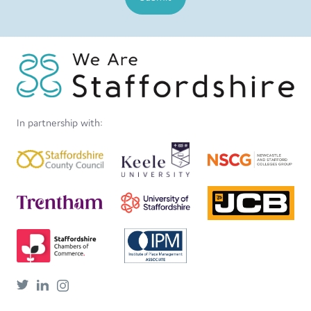
In partnership with: