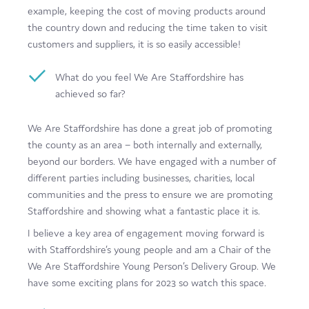
example, keeping the cost of moving products around
the country down and reducing the time taken to visit
customers and suppliers, it is so easily accessible!
What do you feel We Are Staffordshire has
achieved so far?
We Are Staffordshire has done a great job of promoting
the county as an area – both internally and externally,
beyond our borders. We have engaged with a number of
different parties including businesses, charities, local
communities and the press to ensure we are promoting
Staffordshire and showing what a fantastic place it is.
I believe a key area of engagement moving forward is
with Staffordshire’s young people and am a Chair of the
We Are Staffordshire Young Person’s Delivery Group. We
have some exciting plans for 2023 so watch this space.