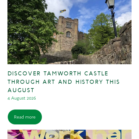
DISCOVER TAMWORTH CASTLE
THROUGH ART AND HISTORY THIS
AUGUST
4 August 2026
Read more