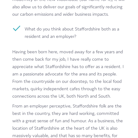
also allow us to deliver our goals of significantly reducing
our carbon emissions and wider business impacts.
What do you think about Staffordshire both as a
resident and an employer?
Having been born here, moved away for a few years and
then come back for my job, I have really come to
appreciate what Staffordshire has to offer as a resident. I
am a passionate advocate for the area and its people.
From the countryside on our doorstep, to the local food
markets, quirky independent cafes through to the easy
connections across the UK, both North and South.
From an employer perceptive, Staffordshire folk are the
best in the country, they are hard working, committed
with a great sense of fun and humour. As a business, the
location of Staffordshire at the heart of the UK is also
massively valuable, and that has so many benefits, for