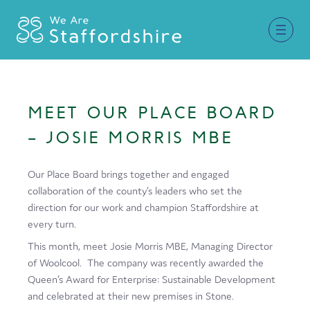
Together for Staffordshire
MEET OUR PLACE BOARD
Our Supporters
– JOSIE MORRIS MBE
Staffordshire Day ’26
Our Place Board brings together and engaged
Why Staffordshire?
collaboration of the county’s leaders who set the
direction for our work and champion Staffordshire at
Live
every turn.
Invest
This month, meet Josie Morris MBE, Managing Director
of Woolcool. The company was recently awarded the
Learn
Queen’s Award for Enterprise: Sustainable Development
and celebrated at their new premises in Stone.
Visit