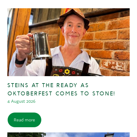
STEINS AT THE READY AS
OKTOBERFEST COMES TO STONE!
4 August 2026
Read more