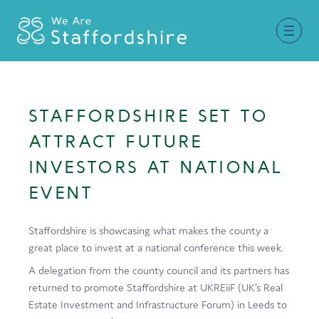
Together for Staffordshire
STAFFORDSHIRE SET TO
Our Supporters
ATTRACT FUTURE
Staffordshire Day ’26
INVESTORS AT NATIONAL
EVENT
Why Staffordshire?
Live
Staffordshire is showcasing what makes the county a
great place to invest at a national conference this week.
Invest
A delegation from the county council and its partners has
Learn
returned to promote Staffordshire at UKREiiF (UK’s Real
Estate Investment and Infrastructure Forum) in Leeds to
Visit