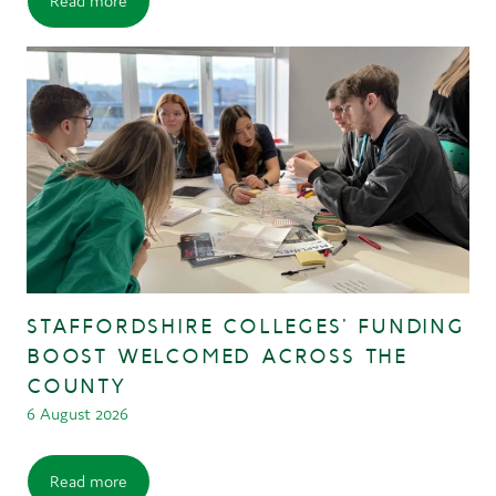
Read more
STAFFORDSHIRE COLLEGES’ FUNDING
BOOST WELCOMED ACROSS THE
COUNTY
6 August 2026
Read more