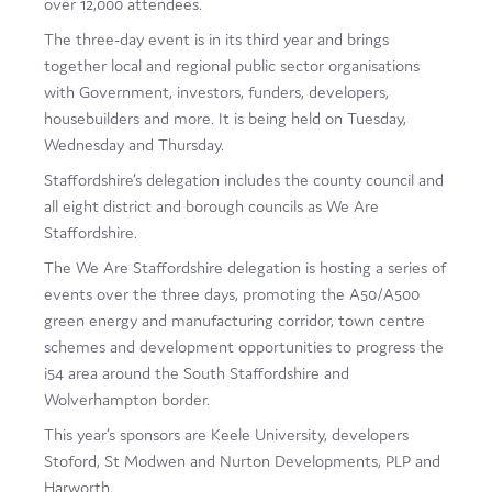
over 12,000 attendees.
Film
The three-day event is in its third year and brings
together local and regional public sector organisations
Made here
with Government, investors, funders, developers,
Become an Ambassador
housebuilders and more. It is being held on Tuesday,
Wednesday and Thursday.
Events
Staffordshire’s delegation includes the county council and
all eight district and borough councils as We Are
News
Staffordshire.
The We Are Staffordshire delegation is hosting a series of
events over the three days, promoting the A50/A500
green energy and manufacturing corridor, town centre
schemes and development opportunities to progress the
i54 area around the South Staffordshire and
Wolverhampton border.
This year’s sponsors are Keele University, developers
Stoford, St Modwen and Nurton Developments, PLP and
Harworth.