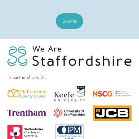
Submit
In partnership with: