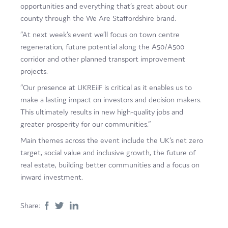
opportunities and everything that’s great about our
county through the We Are Staffordshire brand.
“At next week’s event we’ll focus on town centre
regeneration, future potential along the A50/A500
corridor and other planned transport improvement
projects.
“Our presence at UKREiiF is critical as it enables us to
make a lasting impact on investors and decision makers.
This ultimately results in new high-quality jobs and
greater prosperity for our communities.”
Main themes across the event include the UK’s net zero
target, social value and inclusive growth, the future of
real estate, building better communities and a focus on
inward investment.
Share: