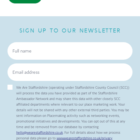
SIGN UP TO OUR NEWSLETTER
We Are Staffordshire (operating under Staffordshire County Council (SCC))
will process the data you have provided as part of the Staffordshire
Ambassador Network and may share this data with other closely SCC
affiliated departments where relevant to our place marketing work. Your
details will not be shared with any other external third parties. You may be
sent information on Placemaking activity such as networking events,
promotional initiatives and developments. You can opt out of this at any
time and be removed from our database by contacting
hello@wearestaffordshire.co.uk
. For full details about how we process
personal data please go to
www.wearestaffordshire.co.uk/privacy