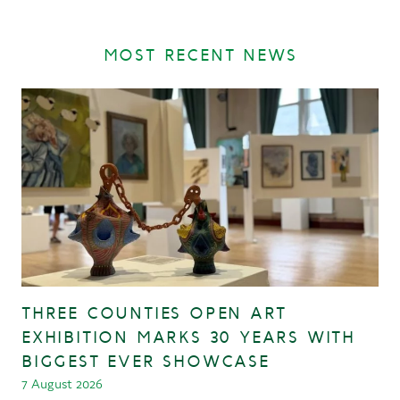
MOST RECENT NEWS
THREE COUNTIES OPEN ART
EXHIBITION MARKS 30 YEARS WITH
BIGGEST EVER SHOWCASE
7 August 2026