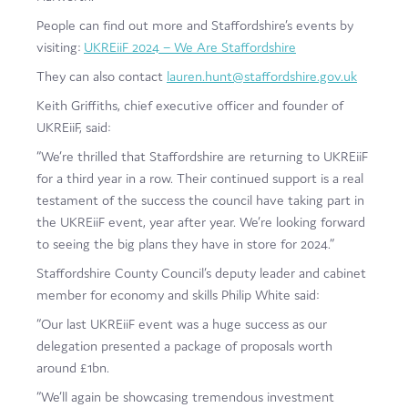
People can find out more and Staffordshire’s events by
visiting:
UKREiiF 2024 – We Are Staffordshire
They can also contact
lauren.hunt@staffordshire.gov.uk
Keith Griffiths, chief executive officer and founder of
UKREiiF, said:
“We’re thrilled that Staffordshire are returning to UKREiiF
for a third year in a row. Their continued support is a real
testament of the success the council have taking part in
the UKREiiF event, year after year. We’re looking forward
to seeing the big plans they have in store for 2024.”
Staffordshire County Council’s deputy leader and cabinet
member for economy and skills Philip White said:
“Our last UKREiiF event was a huge success as our
delegation presented a package of proposals worth
around £1bn.
“We’ll again be showcasing tremendous investment