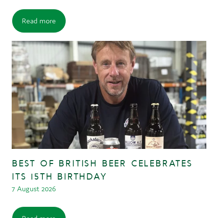
Read more
BEST OF BRITISH BEER CELEBRATES
ITS 15TH BIRTHDAY
7 August 2026