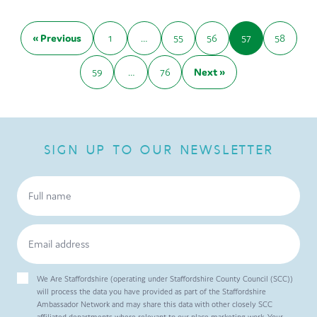
« Previous
1
…
55
56
57
58
59
…
76
Next »
SIGN UP TO OUR NEWSLETTER
We Are Staffordshire (operating under Staffordshire County Council (SCC))
will process the data you have provided as part of the Staffordshire
Ambassador Network and may share this data with other closely SCC