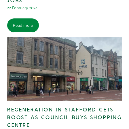
JOBS
22 February 2024
Read more
REGENERATION IN STAFFORD GETS
BOOST AS COUNCIL BUYS SHOPPING
CENTRE