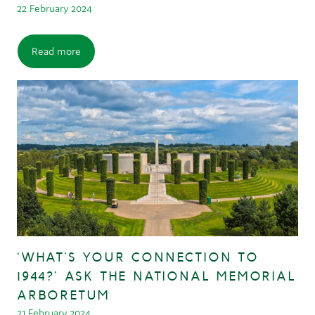
22 February 2024
Read more
‘WHAT’S YOUR CONNECTION TO
1944?’ ASK THE NATIONAL MEMORIAL
ARBORETUM
21 February 2024