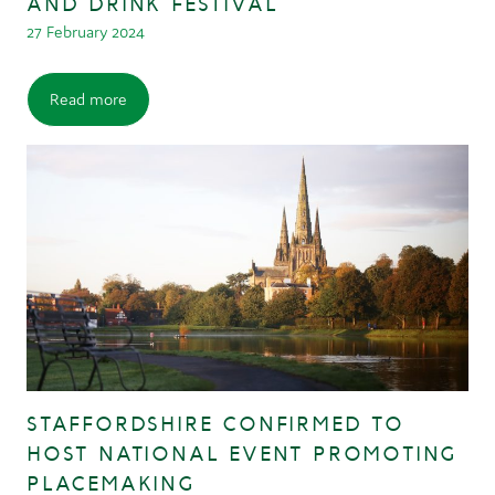
AND DRINK FESTIVAL
27 February 2024
Read more
STAFFORDSHIRE CONFIRMED TO
HOST NATIONAL EVENT PROMOTING
PLACEMAKING