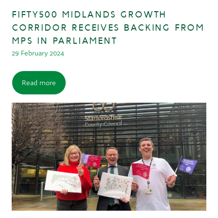
FIFTY500 MIDLANDS GROWTH
CORRIDOR RECEIVES BACKING FROM
MPS IN PARLIAMENT
29 February 2024
Read more