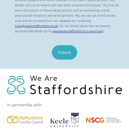
affiliated departments where relevant to our place marketing work. Your
details will not be shared with any other external third parties. You may be
sent information on Placemaking activity such as networking events,
promotional initiatives and developments. You can opt out of this at any
time and be removed from our database by contacting
hello@wearestaffordshire.co.uk
. For full details about how we process
personal data please go to
www.wearestaffordshire.co.uk/privacy
Submit
In partnership with: