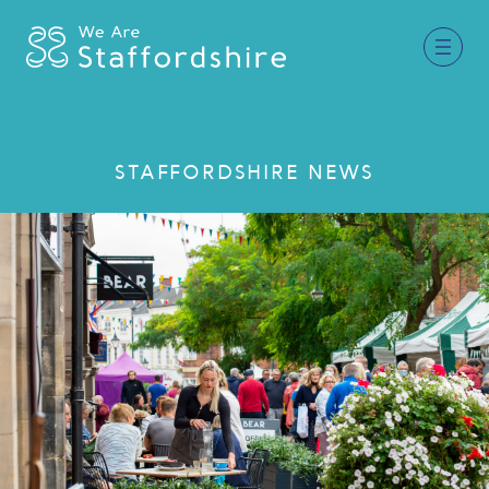
Together for Staffordshire
STAFFORDSHIRE NEWS
Our Supporters
Staffordshire Day ’26
Why Staffordshire?
Live
Invest
Learn
Visit