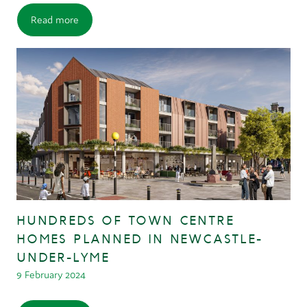
Read more
HUNDREDS OF TOWN CENTRE
HOMES PLANNED IN NEWCASTLE-
UNDER-LYME
9 February 2024