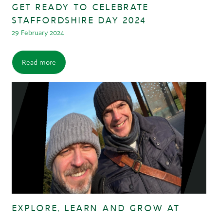
GET READY TO CELEBRATE
STAFFORDSHIRE DAY 2024
29 February 2024
Read more
EXPLORE, LEARN AND GROW AT