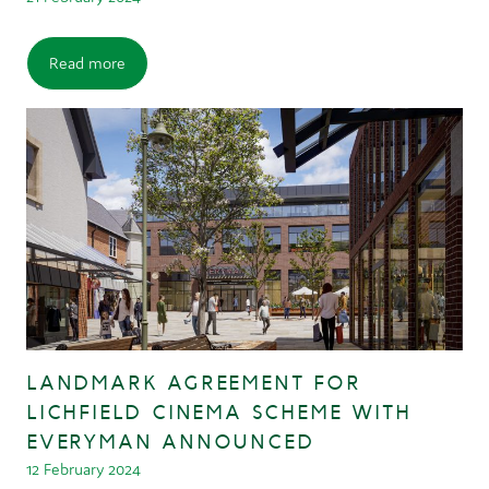
Read more
LANDMARK AGREEMENT FOR
LICHFIELD CINEMA SCHEME WITH
EVERYMAN ANNOUNCED
12 February 2024