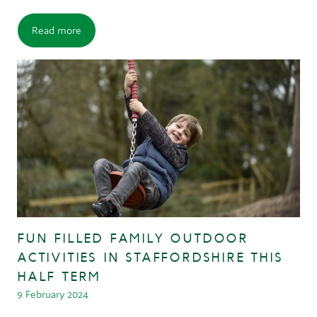
Read more
FUN FILLED FAMILY OUTDOOR
ACTIVITIES IN STAFFORDSHIRE THIS
HALF TERM
9 February 2024