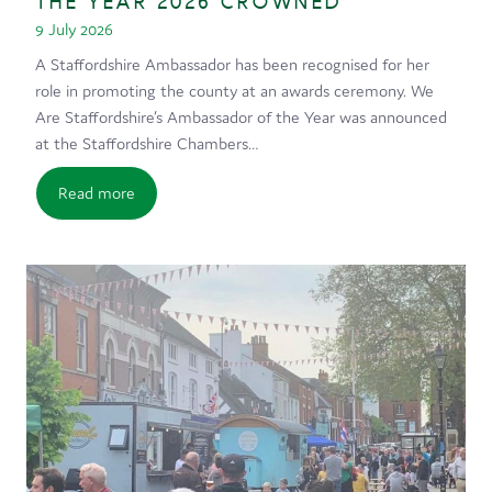
THE YEAR 2026 CROWNED
9 July 2026
A Staffordshire Ambassador has been recognised for her
role in promoting the county at an awards ceremony. We
Are Staffordshire’s Ambassador of the Year was announced
at the Staffordshire Chambers…
Read more