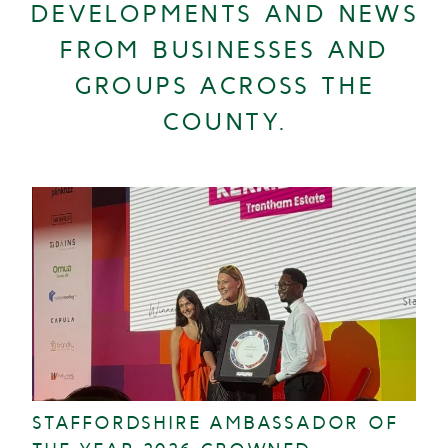
DEVELOPMENTS AND NEWS
FROM BUSINESSES AND
GROUPS ACROSS THE
COUNTY.
STAFFORDSHIRE AMBASSADOR OF