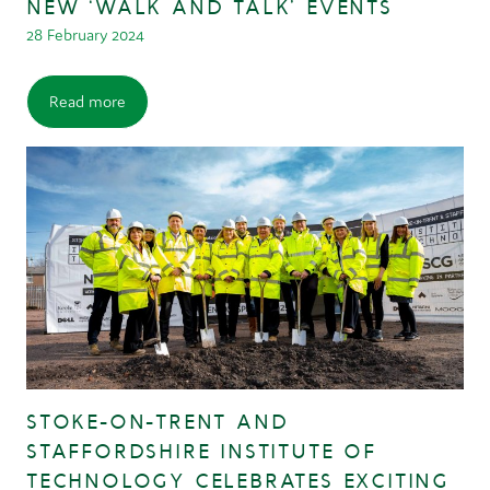
NEW ‘WALK AND TALK’ EVENTS
28 February 2024
Read more
STOKE-ON-TRENT AND
STAFFORDSHIRE INSTITUTE OF
TECHNOLOGY CELEBRATES EXCITING