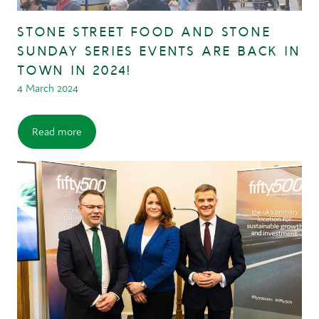
STONE STREET FOOD AND STONE
SUNDAY SERIES EVENTS ARE BACK IN
TOWN IN 2024!
4 March 2024
Read more