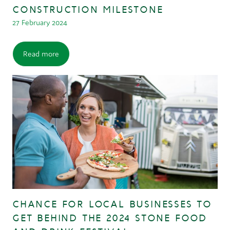
CONSTRUCTION MILESTONE
27 February 2024
Read more
CHANCE FOR LOCAL BUSINESSES TO
GET BEHIND THE 2024 STONE FOOD