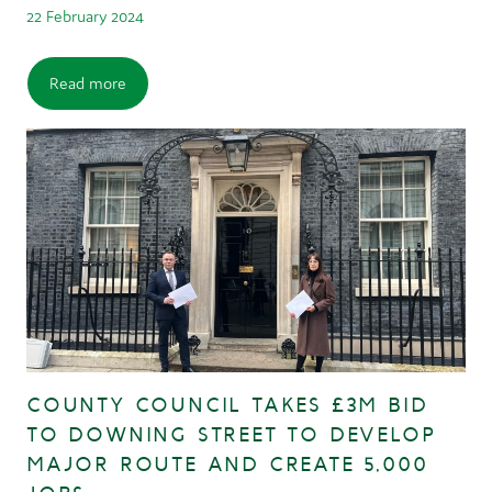
22 February 2024
Read more
COUNTY COUNCIL TAKES £3M BID
TO DOWNING STREET TO DEVELOP
MAJOR ROUTE AND CREATE 5,000