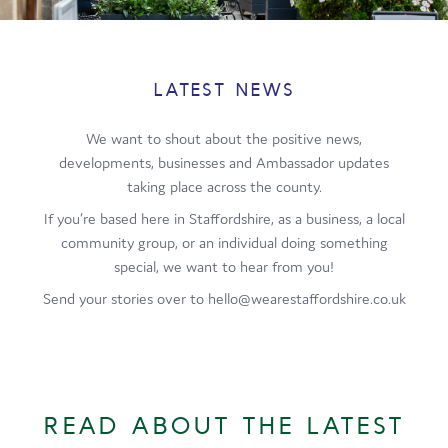
Film
Made here
LATEST NEWS
Become an Ambassador
We want to shout about the positive news,
Events
developments, businesses and Ambassador updates
taking place across the county.
News
If you’re based here in Staffordshire, as a business, a local
community group, or an individual doing something
special, we want to hear from you!
Send your stories over to hello@wearestaffordshire.co.uk
READ ABOUT THE LATEST