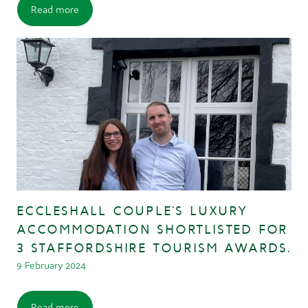
Read more
ECCLESHALL COUPLE’S LUXURY
ACCOMMODATION SHORTLISTED FOR
3 STAFFORDSHIRE TOURISM AWARDS.
9 February 2024
Read more