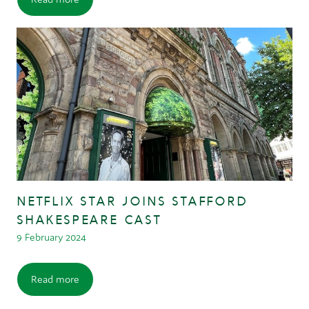
NETFLIX STAR JOINS STAFFORD
SHAKESPEARE CAST
9 February 2024
Read more